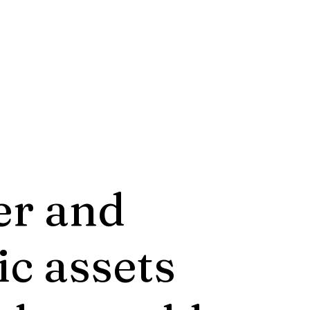
er and
ic assets