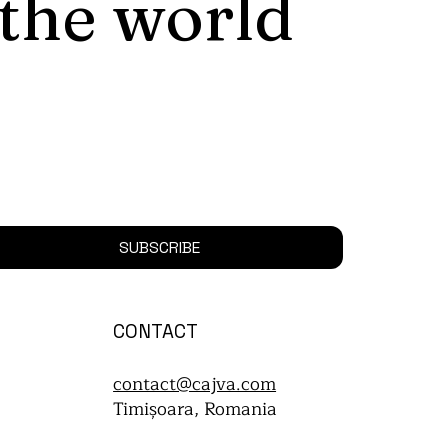
 the world
SUBSCRIBE
CONTACT
contact@cajva.com
Timișoara, Romania