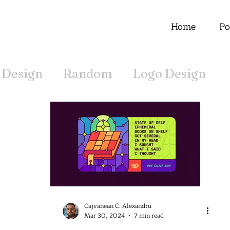
Home
Po
 Design
Random
Logo Design
Offline
Cajvanean C. Alexandru
Mar 30, 2024
7 min read