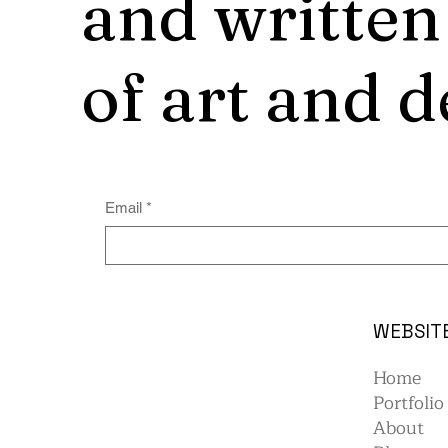
and written
of art and d
Email
*
WEBSIT
Home
Portfolio
About