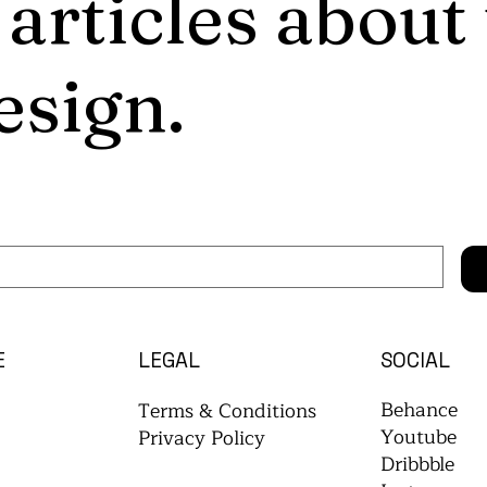
 articles about
esign.
E
LEGAL
SOCIAL
Behance
Terms & Conditions
Youtube
Privacy Policy
Dribbble