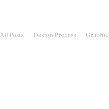
All Posts
Design Process
Graphic
Books
Inspiration
Wisdom