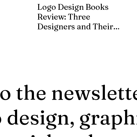
Logo Design Books
Review: Three
Designers and Their
Published Works
o the newslett
 design, graph