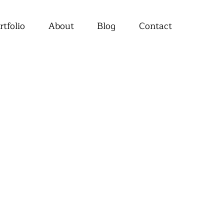
rtfolio
About
Blog
Contact