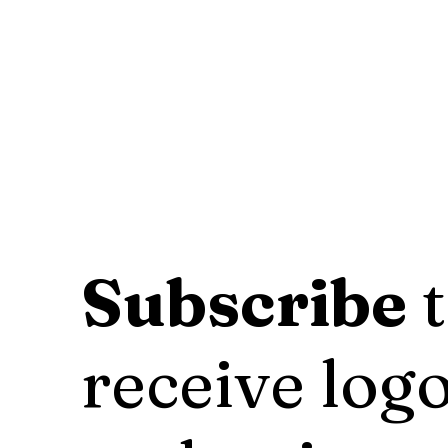
Subscribe
t
receive logo