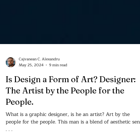
Cajvanean C. Alexandru
May 25, 2024
9 min read
Is Design a Form of Art? Designer:
The Artist by the People for the
People.
What is a graphic designer, is he an artist? Art by the