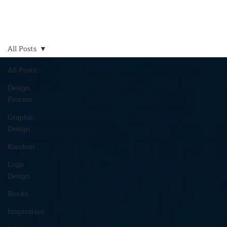
All Posts
All Posts
Design
Process
Graphic
Design
Random
Logo
Design
Books
Inspiration