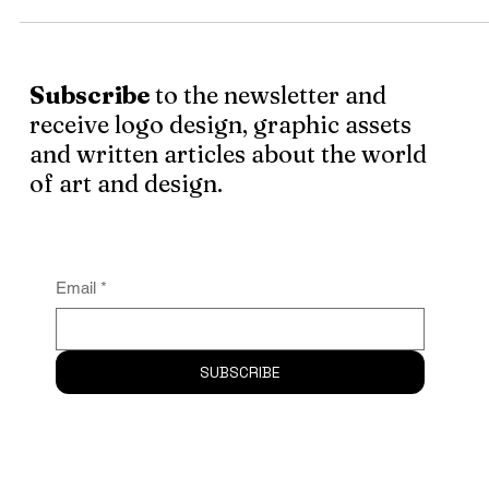
people for the people. This man is a blend of aesthetic se
. . .
Subscribe
to the newsletter and
receive logo design, graphic assets
and written articles about the world
of art and design.
Email
*
SUBSCRIBE