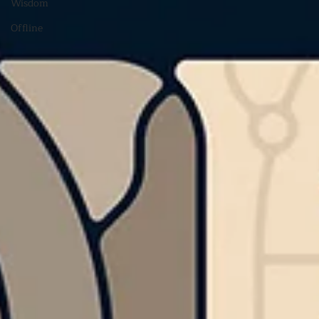
Wisdom
Offline