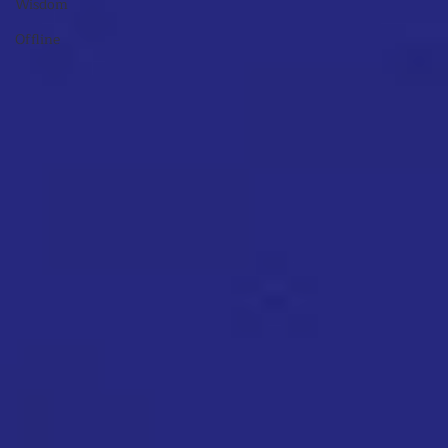
Wisdom
Offline