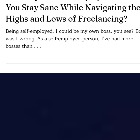
Cajvanean C. Alexandru
Apr 20, 2024
10 min read
Stairways to Self-Employment. Can
You Stay Sane While Navigating th
Highs and Lows of Freelancing?
Being self-employed, I could be my own boss, you see? B
was I wrong. As a self-employed person, I’ve had more
bosses than . . .