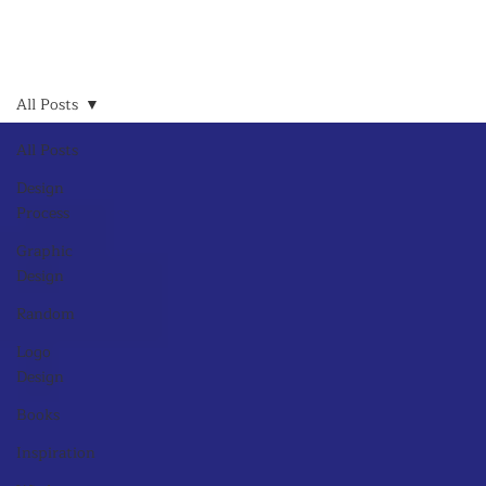
All Posts
All Posts
Design
Process
Graphic
Design
Random
Logo
Design
Books
Inspiration