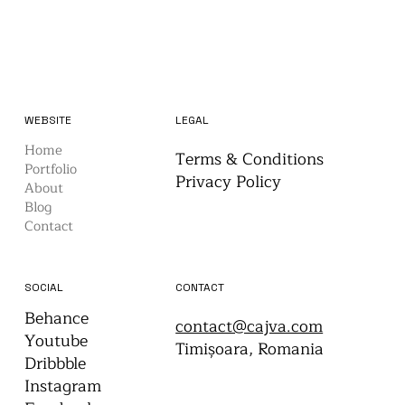
WEBSITE
LEGAL
Home
Terms & Conditions
Portfolio
Privacy Policy
About
Blog
Contact
CONTACT
SOCIAL
Behance
contact@cajva.com