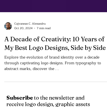
Cajvanean C. Alexandru
Oct 20, 2024
7 min read
A Decade of Creativity: 10 Years of
My Best Logo Designs, Side by Side
Explore the evolution of brand identity over a decade
through captivating logo designs. From typography to
abstract marks, discover the . .