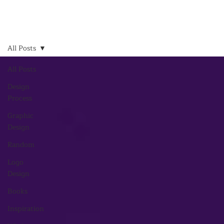
All Posts
All Posts
Design
Process
Graphic
Design
Random
Logo
Design
Books
Inspiration