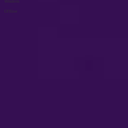
Wisdom
Offline