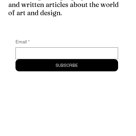
Subscribe
to the newsletter and
receive logo design, graphic assets
and written articles about the world
of art and design.
Email
*
SUBSCRIBE