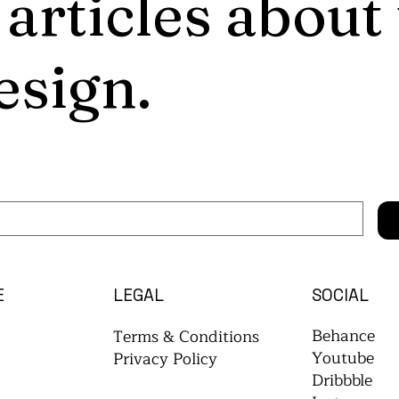
 articles about
esign.
E
LEGAL
SOCIAL
Behance
Terms & Conditions
Youtube
Privacy Policy
Dribbble