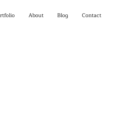
rtfolio
About
Blog
Contact