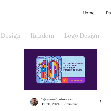
Home
Po
 Design
Random
Logo Design
Offline
Cajvanean C. Alexandru
Oct 20, 2024
7 min read