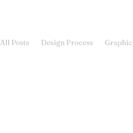
All Posts
Design Process
Graphic
Books
Inspiration
Wisdom