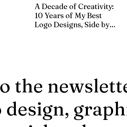
A Decade of Creativity:
10 Years of My Best
Logo Designs, Side by
Side
o the newslett
 design, graph