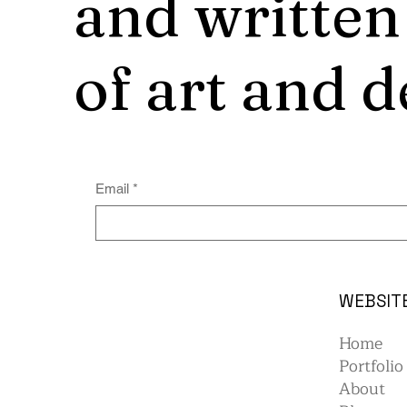
and written
of art and d
Email
*
WEBSIT
Home
Portfolio
About