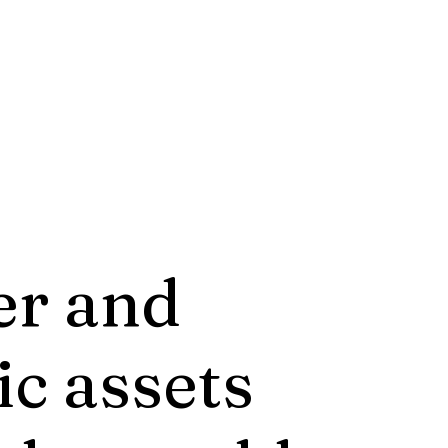
er and
ic assets