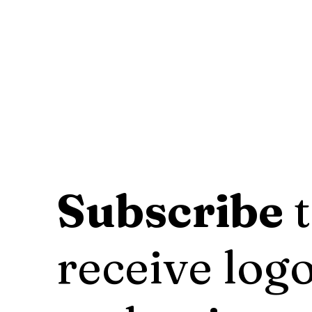
Subscribe
t
receive logo