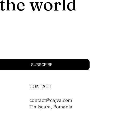
 the world
SUBSCRIBE
CONTACT
contact@cajva.com
Timișoara, Romania