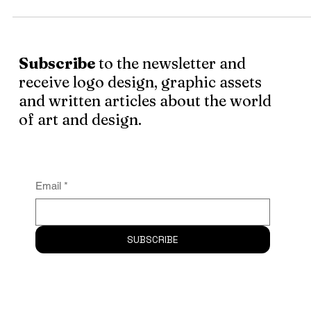
My identity and my sense of purpose are tied up with my
profession. How could it not be? I spend most of my days . 
.
Subscribe
to the newsletter and
receive logo design, graphic assets
and written articles about the world
of art and design.
Email
*
SUBSCRIBE