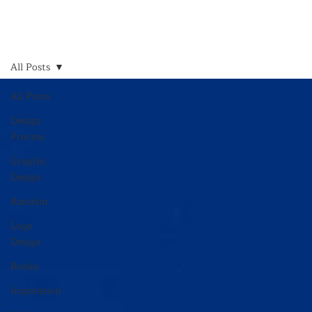
All Posts
All Posts
Design
Process
Graphic
Design
Random
Logo
Design
Books
Inspiration