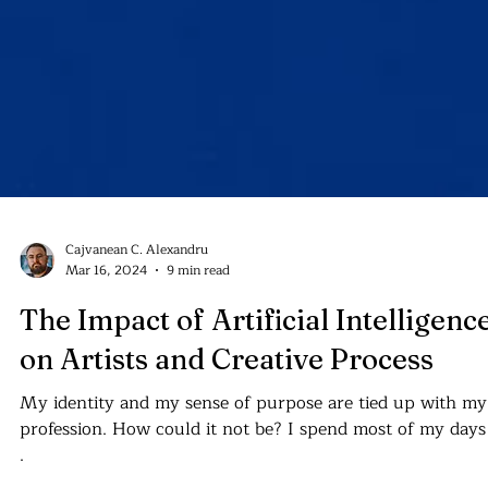
Cajvanean C. Alexandru
Mar 16, 2024
9 min read
The Impact of Artificial Intelligenc
on Artists and Creative Process