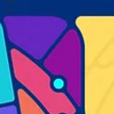
Wisdom
Offline