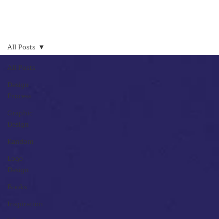
All Posts
All Posts
Design
Process
Graphic
Design
Random
Logo
Design
Books
Inspiration