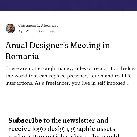
Cajvanean C. Alexandru
Apr 20
10 min read
Anual Designer's Meeting in
Romania
There are not enough money, titles or recognition badges
the world that can replace presence, touch and real life
interactions. As a freelancer, you live in self-imposed
isolation . . .