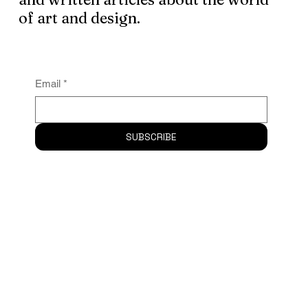
Subscribe
to the newsletter and
receive logo design, graphic assets
and written articles about the world
of art and design.
Email
*
SUBSCRIBE