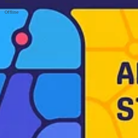
Wisdom
Offline