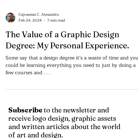
Cajvanean C. Alexandru
Feb 24, 2024
7 min read
The Value of a Graphic Design
Degree: My Personal Experience.
Some say that a design degree it’s a waste of time and yo
could be learning everything you need to just by doing a
few courses and . . .
Subscribe
to the newsletter and