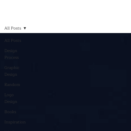
All Posts
All Posts
Design
Process
Graphic
Design
Random
Logo
Design
Books
Inspiration