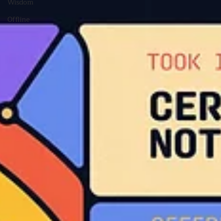
Wisdom
Offline