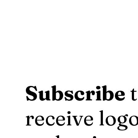
Subscribe
t
receive logo