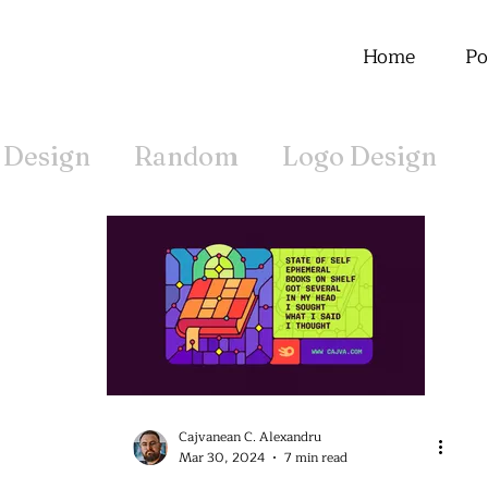
Home
Po
 Design
Random
Logo Design
Offline
Cajvanean C. Alexandru
Mar 30, 2024
7 min read