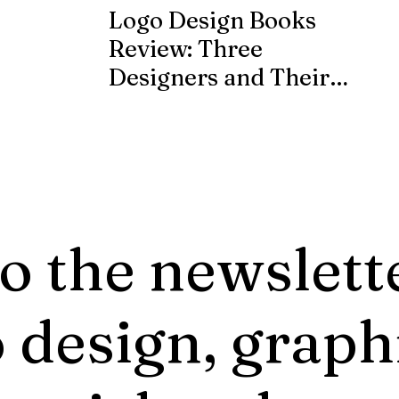
Logo Design Books
Review: Three
Designers and Their
Published Works
o the newslett
 design, graph