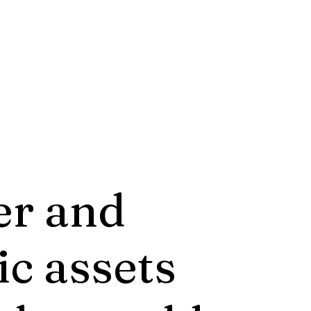
er and
ic assets