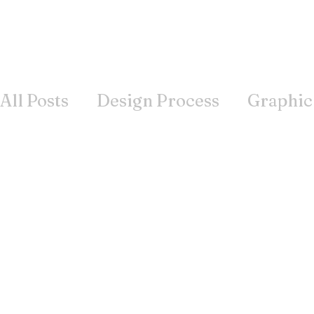
All Posts
Design Process
Graphic
Books
Inspiration
Wisdom