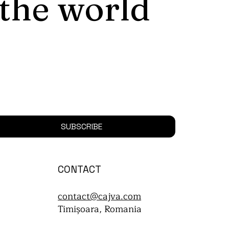
 the world
SUBSCRIBE
CONTACT
contact@cajva.com
Timișoara, Romania