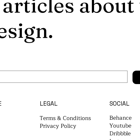
 articles about
esign.
E
LEGAL
SOCIAL
Behance
Terms & Conditions
Youtube
Privacy Policy
Dribbble