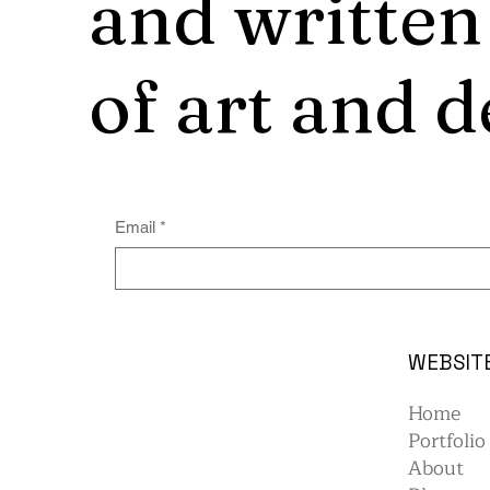
and written
of art and d
Email
*
WEBSIT
Home
Portfolio
About