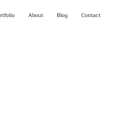
rtfolio
About
Blog
Contact