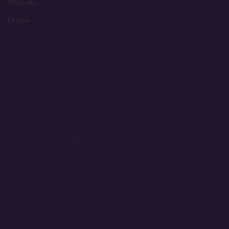
Wisdom
Offline