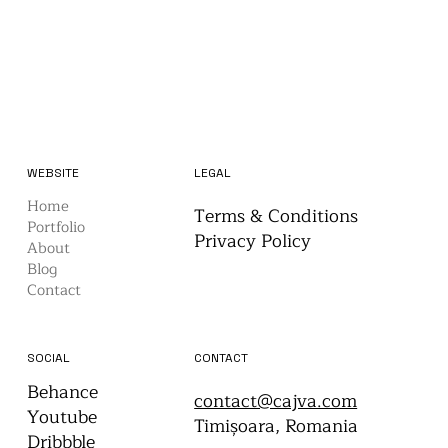
WEBSITE
LEGAL
Home
Terms & Conditions
Portfolio
Privacy Policy
About
Blog
Contact
CONTACT
SOCIAL