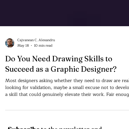
Cajvanean C. Alexandru
May 18
10 min read
Do You Need Drawing Skills to
Succeed as a Graphic Designer?
Most designers asking whether they need to draw are rea
looking for validation, maybe a small excuse not to devel
a skill that could genuinely elevate their work. Fair enoug
But the better question is simply: why not? Why not lear
how to draw?