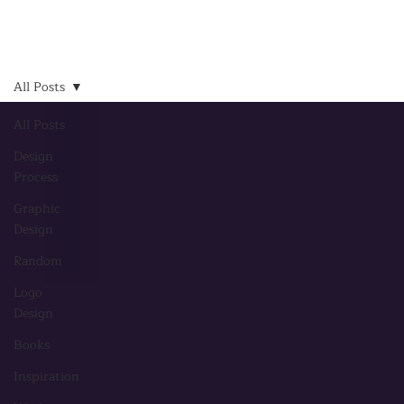
All Posts
All Posts
Design
Process
Graphic
Design
Random
Logo
Design
Books
Inspiration