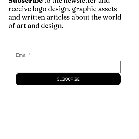
Subscribe
to the newsletter and
receive logo design, graphic assets
and written articles about the world
of art and design.
Email
*
SUBSCRIBE