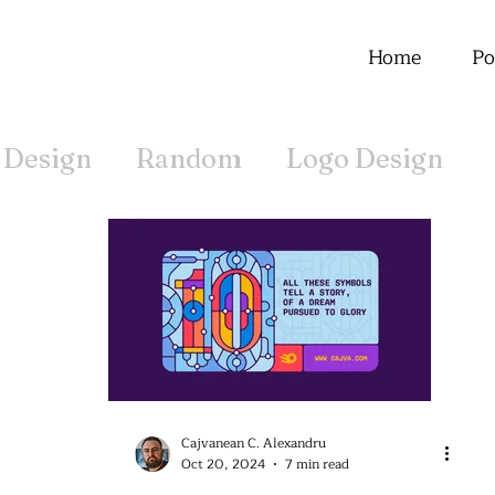
Home
Po
 Design
Random
Logo Design
Offline
Cajvanean C. Alexandru
Oct 20, 2024
7 min read