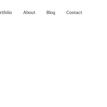
rtfolio
About
Blog
Contact