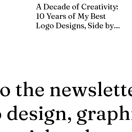
A Decade of Creativity:
10 Years of My Best
Logo Designs, Side by
Side
o the newslett
 design, graph