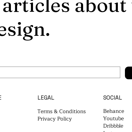
 articles about
esign.
E
LEGAL
SOCIAL
Behance
Terms & Conditions
Youtube
Privacy Policy
Dribbble