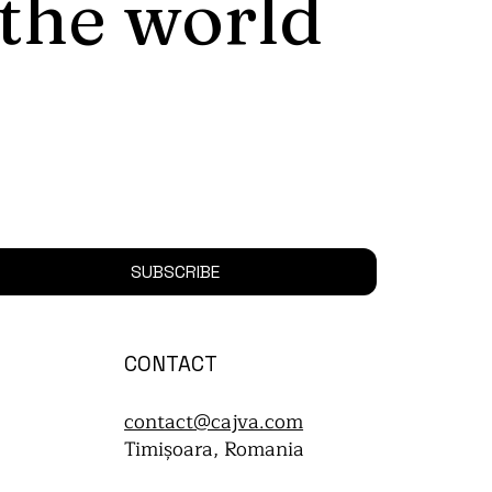
 the world
SUBSCRIBE
CONTACT
contact@cajva.com
Timișoara, Romania