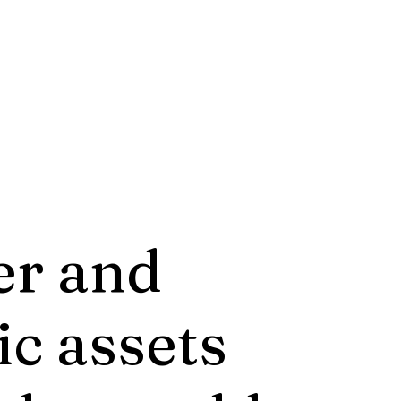
er and
ic assets