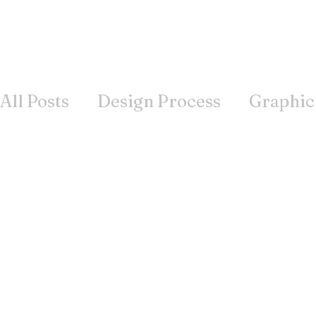
All Posts
Design Process
Graphic
Books
Inspiration
Wisdom