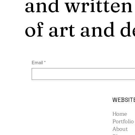
and written
of art and d
Email
*
WEBSIT
Home
Portfolio
About