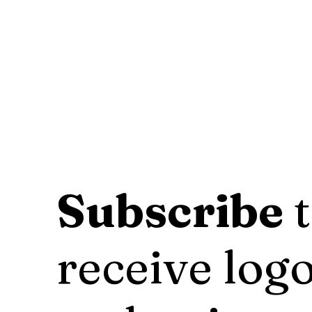
Subscribe
t
receive logo