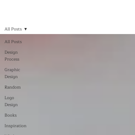
All Posts
All Posts
Design
Process
Graphic
Design
Random
Logo
Design
Books
Inspiration