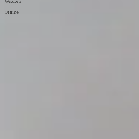
Wisdom
Offline