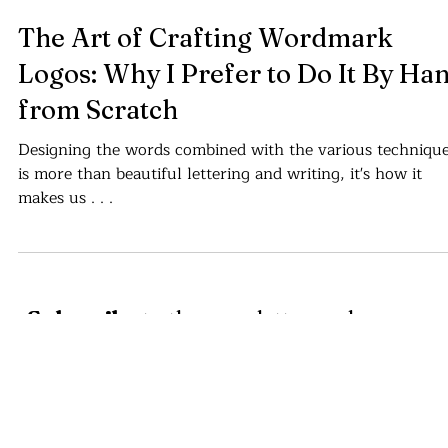
Cajvanean C. Alexandru
Jan 17, 2024
4 min read
The Art of Crafting Wordmark
Logos: Why I Prefer to Do It By Ha
from Scratch
Designing the words combined with the various techniqu
is more than beautiful lettering and writing, it's how it
makes us . . .
Subscribe
to the newsletter and
receive logo design, graphic assets
and written articles about the world