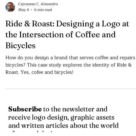
Cajvanean C. Alexandru
May 4
6 min read
Ride & Roast: Designing a Logo at
the Intersection of Coffee and
Bicycles
How do you design a brand that serves coffee and repairs
bicycles? This case study explores the identity of Ride &
Roast. Yes, cofee and bicycles!
Subscribe
to the newsletter and