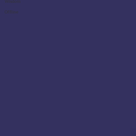
Wisdom
Offline