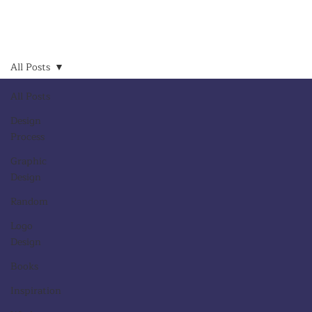
All Posts
All Posts
Design
Process
Graphic
Design
Random
Logo
Design
Books
Inspiration