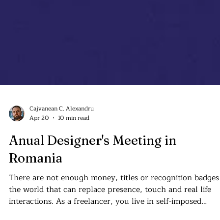
Cajvanean C. Alexandru
Apr 20
10 min read
Anual Designer's Meeting in
Romania