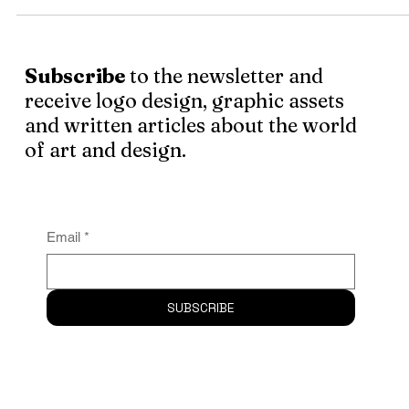
There are not enough money, titles or recognition badges
the world that can replace presence, touch and real life
interactions. As a freelancer, you live in self-imposed
isolation . . .
Subscribe
to the newsletter and
receive logo design, graphic assets
and written articles about the world
of art and design.
Email
*
SUBSCRIBE