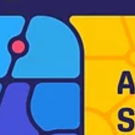
Wisdom
Offline