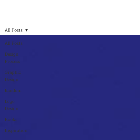
All Posts
All Posts
Design
Process
Graphic
Design
Random
Logo
Design
Books
Inspiration