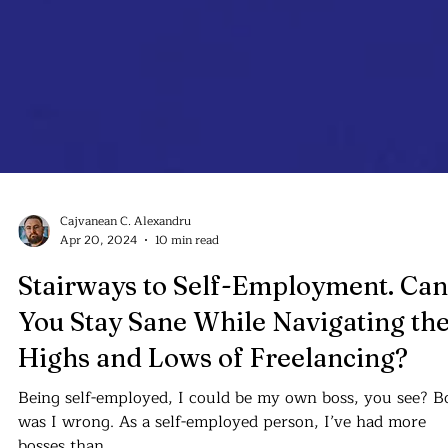
Cajvanean C. Alexandru
Apr 20, 2024
10 min read
Stairways to Self-Employment. Can
You Stay Sane While Navigating th
Highs and Lows of Freelancing?