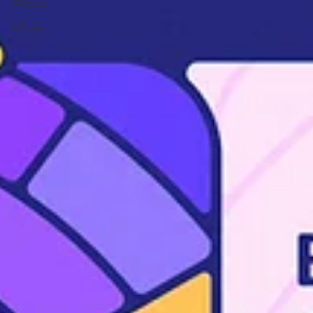
Wisdom
Offline