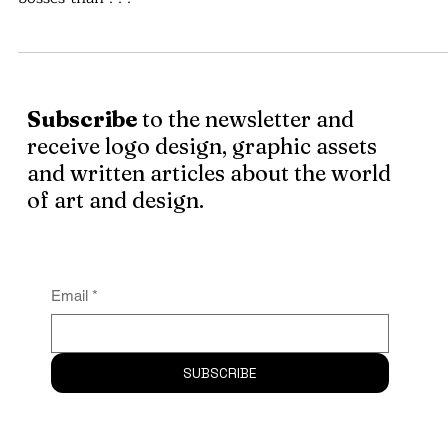
Being self-employed, I could be my own boss, you see? B
was I wrong. As a self-employed person, I’ve had more
bosses than . . .
Subscribe
to the newsletter and
receive logo design, graphic assets
and written articles about the world
of art and design.
Email
*
SUBSCRIBE