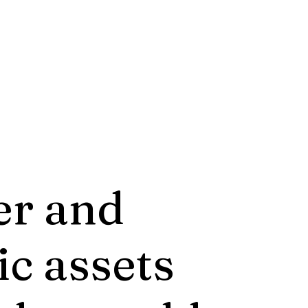
er and
ic assets