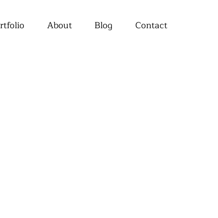
rtfolio
About
Blog
Contact