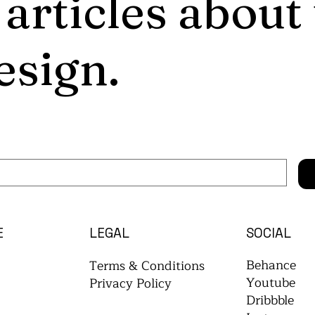
 articles about
esign.
E
LEGAL
SOCIAL
Behance
Terms & Conditions
Youtube
Privacy Policy
Dribbble