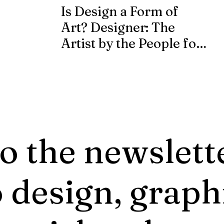
Is Design a Form of
Art? Designer: The
Artist by the People for
the People.
o the newslett
 design, graph