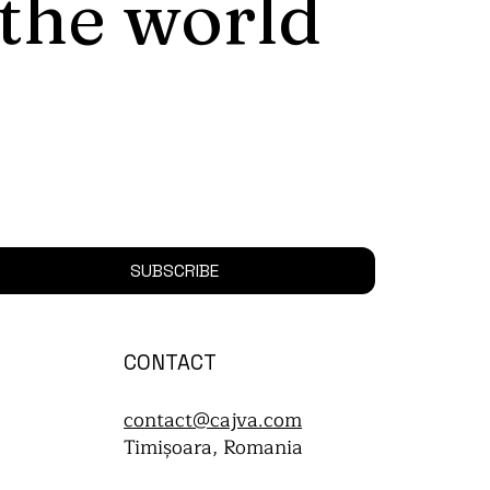
 the world
SUBSCRIBE
CONTACT
contact@cajva.com
Timișoara, Romania