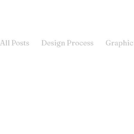
All Posts
Design Process
Graphic
Books
Inspiration
Wisdom