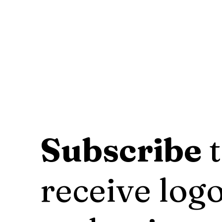
Subscribe
t
receive logo