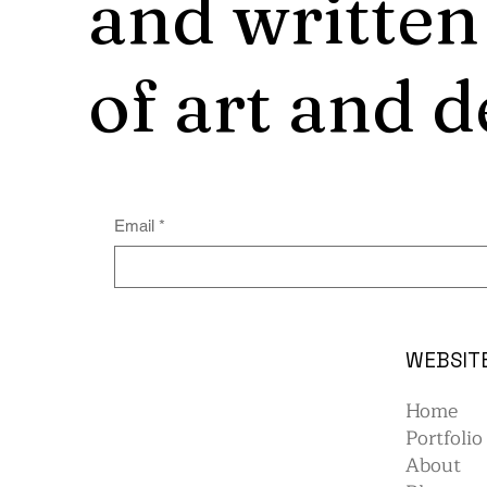
and written
of art and d
Email
*
WEBSIT
Home
Portfolio
About