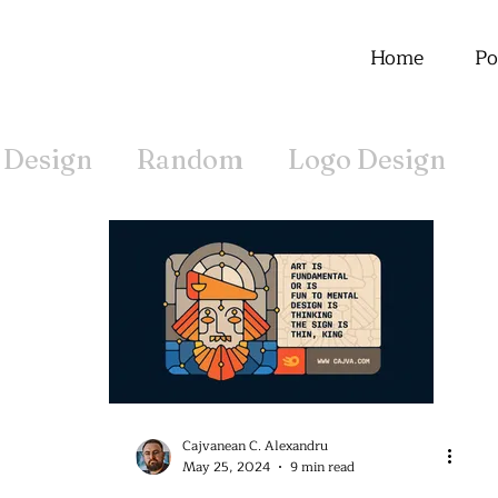
Home
Po
 Design
Random
Logo Design
Offline
Cajvanean C. Alexandru
May 25, 2024
9 min read