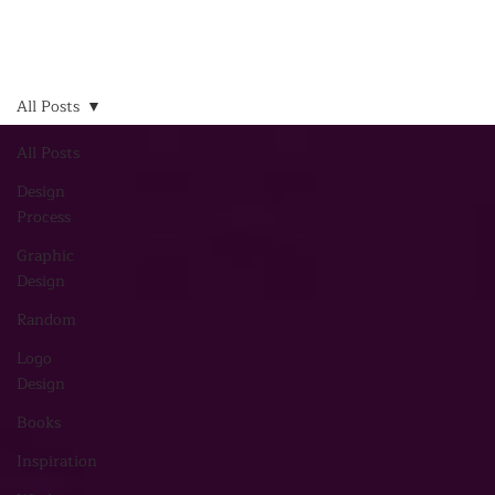
All Posts
All Posts
Design
Process
Graphic
Design
Random
Logo
Design
Books
Inspiration