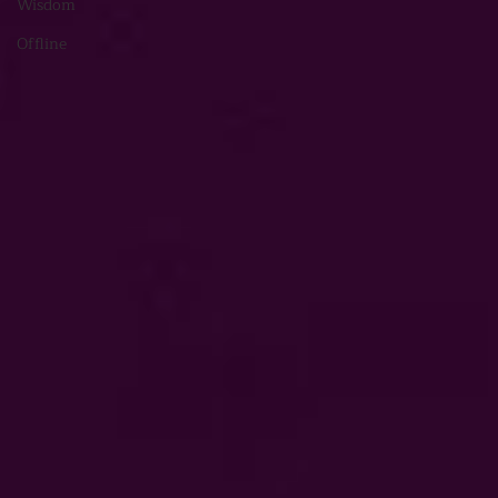
Wisdom
Offline