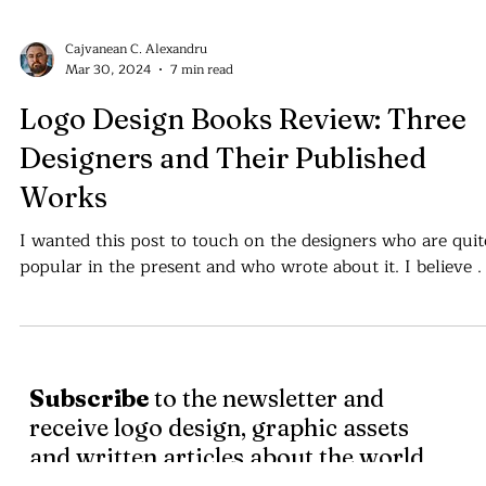
Cajvanean C. Alexandru
Mar 30, 2024
7 min read
Logo Design Books Review: Three
Designers and Their Published
Works
I wanted this post to touch on the designers who are quit
popular in the present
Subscribe
to the newsletter and