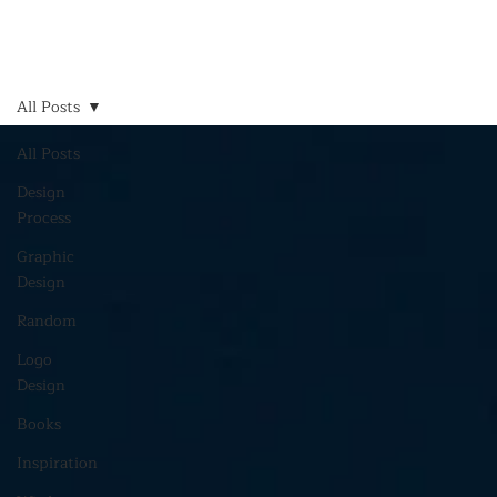
All Posts
All Posts
Design
Process
Graphic
Design
Random
Logo
Design
Books
Inspiration