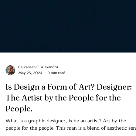
Cajvanean C. Alexandru
May 25, 2024
9 min read
Is Design a Form of Art? Designer:
The Artist by the People for the
People.