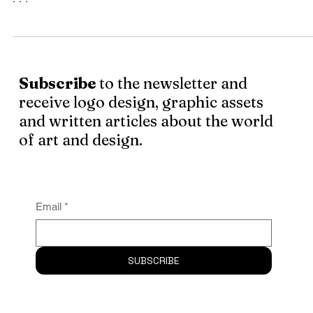
What is a graphic designer, is he an artist? Art by the
people for the people. This man is a blend of aesthetic se
. . .
Subscribe
to the newsletter and
receive logo design, graphic assets
and written articles about the world
of art and design.
Email
*