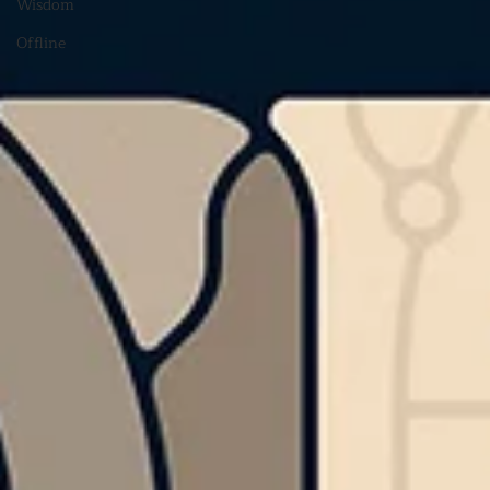
Wisdom
Offline