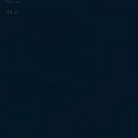
Wisdom
Offline