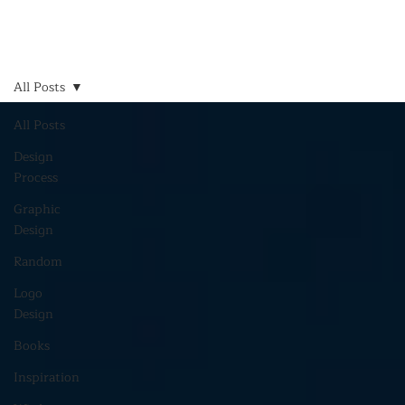
All Posts
All Posts
Design
Process
Graphic
Design
Random
Logo
Design
Books
Inspiration