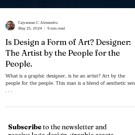
Cajvanean C. Alexandru
May 25, 2024
9 min read
Is Design a Form of Art? Designer:
The Artist by the People for the
People.
What is a graphic designer, is he an artist? Art by the
people for the people. This man is a blend of aesthetic se
. . .