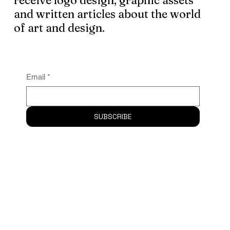
Subscribe
to the newsletter and
receive logo design, graphic assets
and written articles about the world
of art and design.
Email
*
SUBSCRIBE