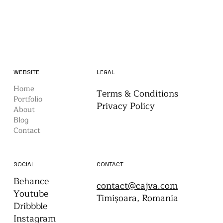
WEBSITE
LEGAL
Home
Terms & Conditions
Portfolio
Privacy Policy
About
Blog
Contact
CONTACT
SOCIAL
Behance
contact@cajva.com