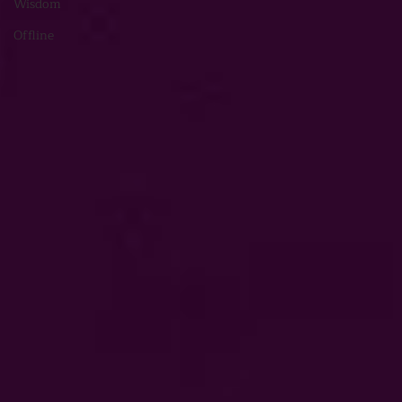
Wisdom
Offline