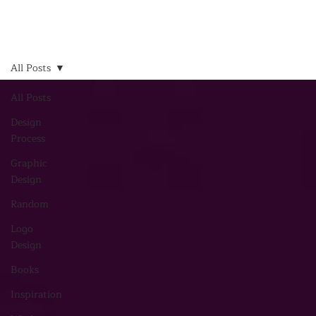
All Posts
All Posts
Design
Process
Graphic
Design
Random
Logo
Design
Books
Inspiration