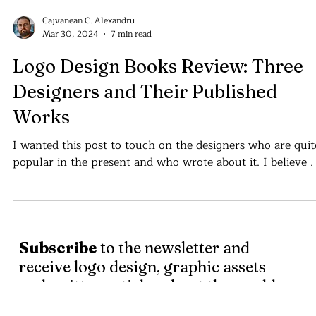
Cajvanean C. Alexandru
Mar 30, 2024
7 min read
Logo Design Books Review: Three
Designers and Their Published
Works
I wanted this post to touch on the designers who are quit
popular in the present
Subscribe
to the newsletter and