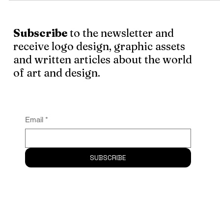
happens more often than not.
Subscribe
to the newsletter and
receive logo design, graphic assets
and written articles about the world
of art and design.
Email
*
SUBSCRIBE