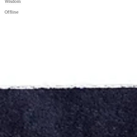
Wisdom
Offline