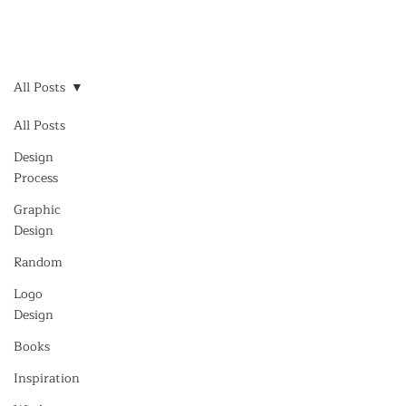
All Posts
All Posts
Design
Process
Graphic
Design
Random
Logo
Design
Books
Inspiration