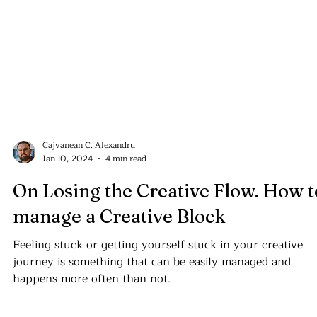
Cajvanean C. Alexandru
Jan 10, 2024
4 min read
On Losing the Creative Flow. How t
manage a Creative Block
Feeling stuck or getting yourself stuck in your creative
journey is something that can be easily managed and