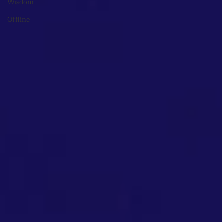
Wisdom
Offline