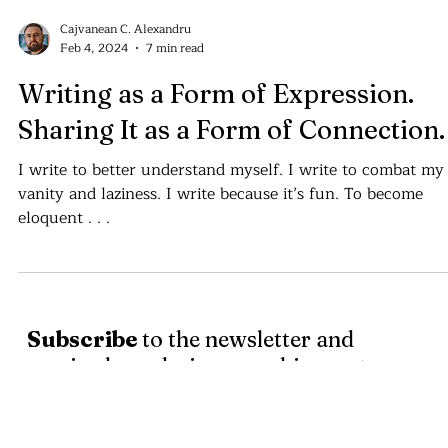
Cajvanean C. Alexandru
Feb 4, 2024
7 min read
Writing as a Form of Expression.
Sharing It as a Form of Connection.
I write to better understand myself. I write to combat my
vanity and laziness. I write because it’s fun. To become
eloquent . . .
Subscribe
to the newsletter and
receive logo design, graphic assets