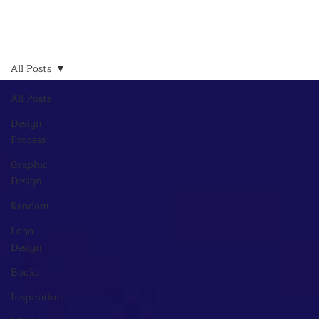
All Posts
All Posts
Design
Process
Graphic
Design
Random
Logo
Design
Books
Inspiration