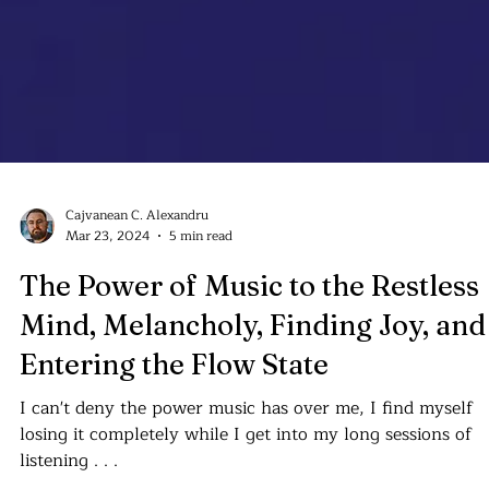
Cajvanean C. Alexandru
Mar 23, 2024
5 min read
The Power of Music to the Restless
Mind, Melancholy, Finding Joy, and
Entering the Flow State