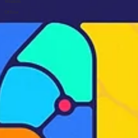
Wisdom
Offline