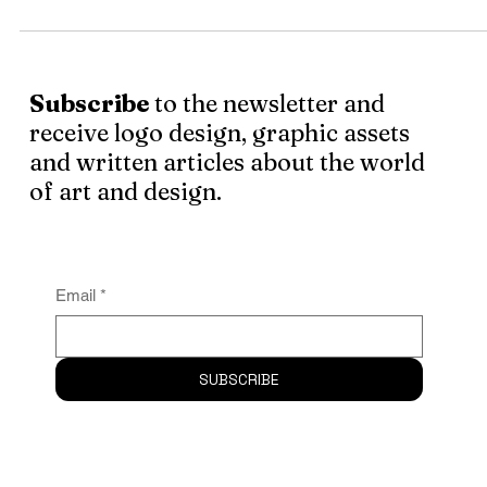
I can't deny the power music has over me, I find myself
losing it completely while I get into my long sessions of
listening . . .
Subscribe
to the newsletter and
receive logo design, graphic assets
and written articles about the world
of art and design.
Email
*
SUBSCRIBE