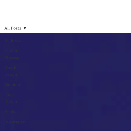
All Posts
All Posts
Design
Process
Graphic
Design
Random
Logo
Design
Books
Inspiration