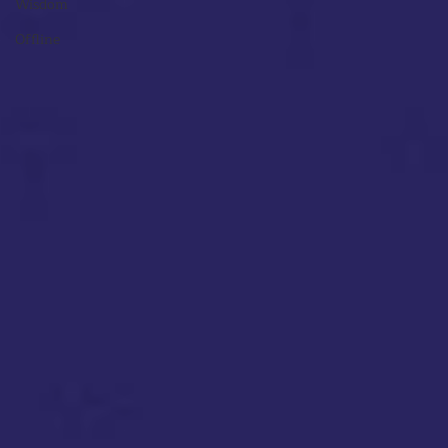
Wisdom
Offline