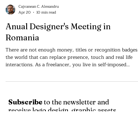
Cajvanean C. Alexandru
Apr 20
10 min read
Anual Designer's Meeting in
Romania
There are not enough money, titles or recognition badges
the world that can replace presence, touch and real life
interactions. As a freelancer, you live in self-imposed
isolation . . .
Subscribe
to the newsletter and
receive logo design, graphic assets