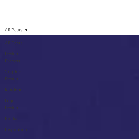
All Posts
All Posts
Design
Process
Graphic
Design
Random
Logo
Design
Books
Inspiration