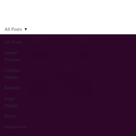
All Posts
All Posts
Design
Process
Graphic
Design
Random
Logo
Design
Books
Inspiration