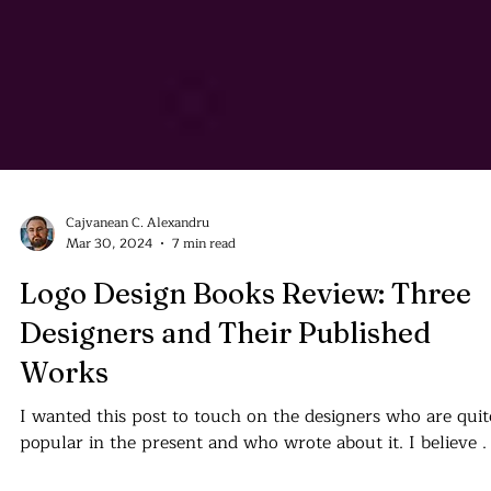
Cajvanean C. Alexandru
Mar 30, 2024
7 min read
Logo Design Books Review: Three
Designers and Their Published
Works