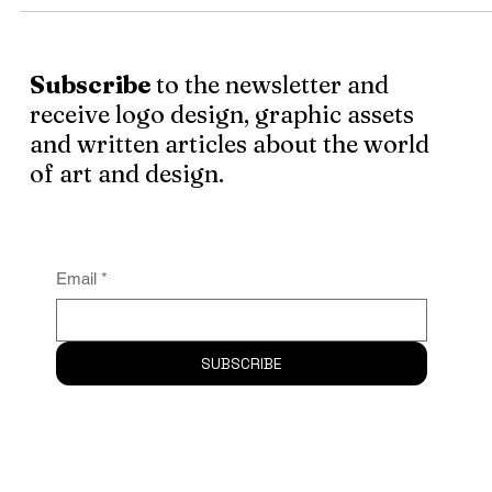
I wanted this post to touch on the designers who are quit
popular in the present
Subscribe
to the newsletter and
receive logo design, graphic assets
and written articles about the world
of art and design.
Email
*
SUBSCRIBE