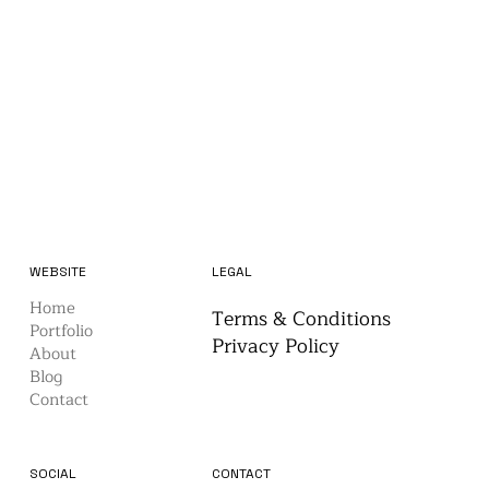
WEBSITE
LEGAL
Home
Terms & Conditions
Portfolio
Privacy Policy
About
Blog
Contact