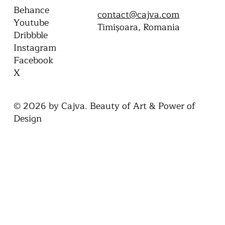
CONTACT
SOCIAL
Behance
contact@cajva.com
Youtube
Timișoara, Romania
Dribbble
Instagram
Facebook
X
© 2026 by Cajva. Beauty of Art & Power of
Design