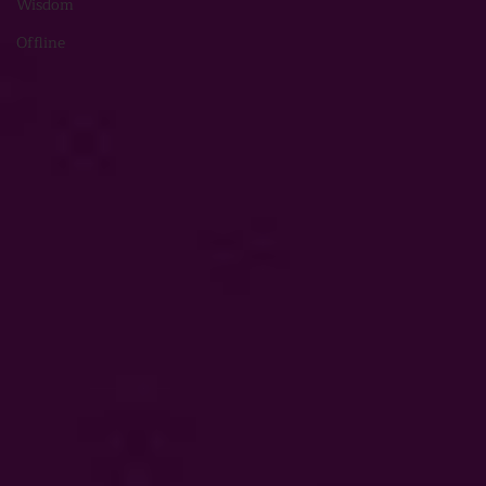
Wisdom
Offline