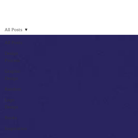
All Posts
All Posts
Design
Process
Graphic
Design
Random
Logo
Design
Books
Inspiration