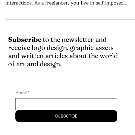
Romania
There are not enough money, titles or recognition badges
the world that can replace presence, touch and real life
interactions. As a freelancer, you live in self-imposed
isolation . . .
Subscribe
to the newsletter and
receive logo design, graphic assets
and written articles about the world
of art and design.
Email
*