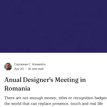
Cajvanean C. Alexandru
Apr 20
10 min read
Anual Designer's Meeting in