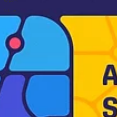
Wisdom
Offline