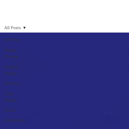
All Posts
All Posts
Design
Process
Graphic
Design
Random
Logo
Design
Books
Inspiration