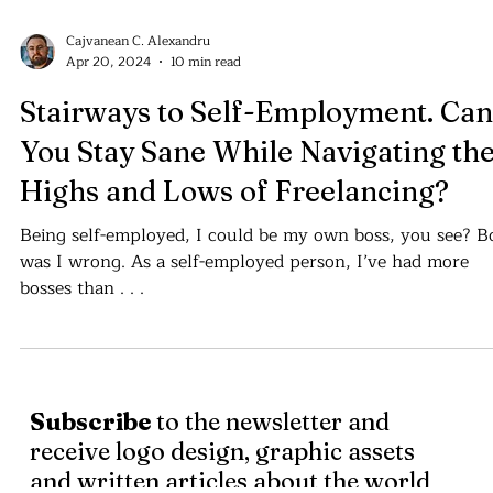
Cajvanean C. Alexandru
Apr 20, 2024
10 min read
Stairways to Self-Employment. Can
You Stay Sane While Navigating th
Highs and Lows of Freelancing?
Being self-employed, I could be my own boss, you see? B
was I wrong. As a self-employed person, I’ve had more
bosses than . . .
Subscribe
to the newsletter and