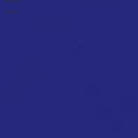
Wisdom
Offline