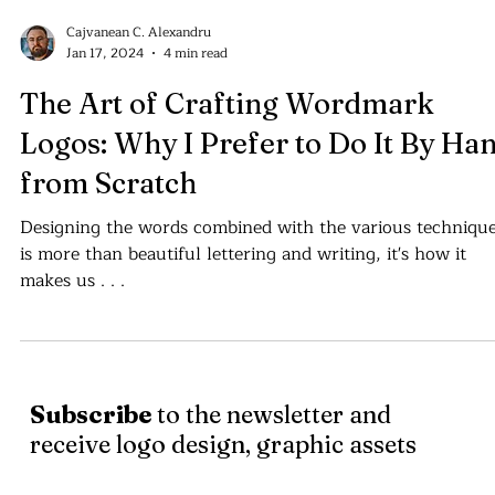
Cajvanean C. Alexandru
Jan 17, 2024
4 min read
The Art of Crafting Wordmark
Logos: Why I Prefer to Do It By Ha
from Scratch
Designing the words combined with the various techniqu
is more than beautiful lettering and writing, it's how it
makes us . . .
Subscribe
to the newsletter and