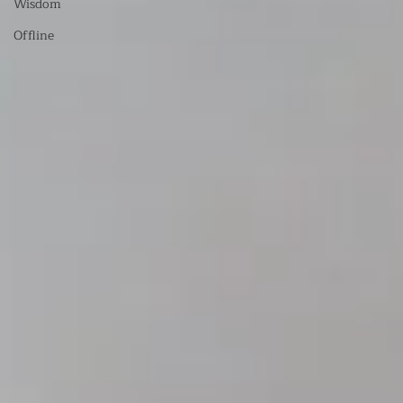
Wisdom
Offline