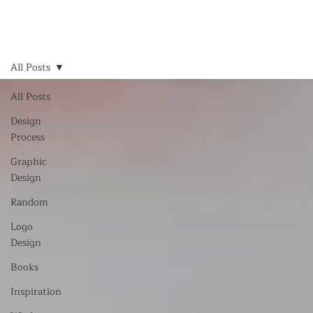
All Posts
All Posts
Design
Process
Graphic
Design
Random
Logo
Design
Books
Inspiration