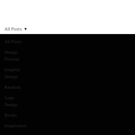
All Posts
All Posts
Design
Process
Graphic
Design
Random
Logo
Design
Books
Inspiration