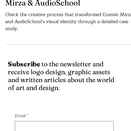
Visual Identity Case Study - Cosmin
Mirza & AudioSchool
Check the creative process that transformed Cosmin Mirz
and AudioSchool's visual identity through a detailed case
study.
Subscribe
to the newsletter and
receive logo design, graphic assets
and written articles about the world
of art and design.