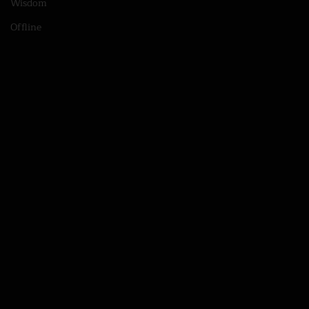
Wisdom
Offline