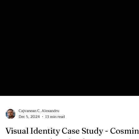
Cajvanean C. Alexandru
Dec 5, 2024
13 min read