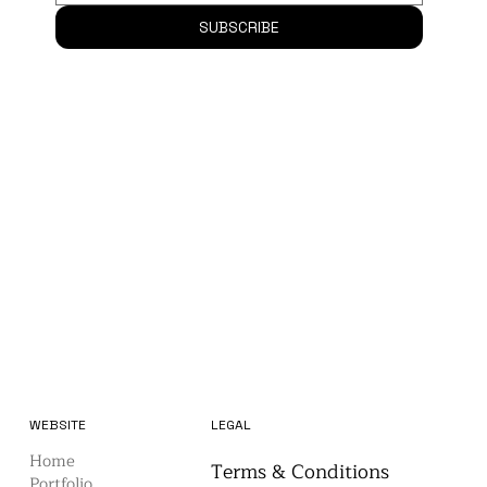
Email
*
SUBSCRIBE