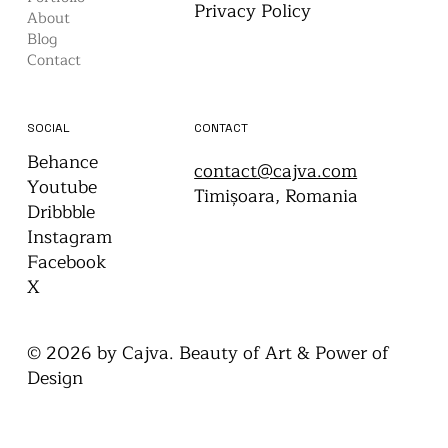
WEBSITE
LEGAL
Home
Terms & Conditions
Portfolio
Privacy Policy
About
Blog
Contact
CONTACT
SOCIAL
Behance
contact@cajva.com
Youtube
Timișoara, Romania
Dribbble
Instagram
Facebook
X
© 2026 by Cajva. Beauty of Art & Power of
Design