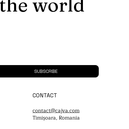
 the world
SUBSCRIBE
CONTACT
contact@cajva.com
Timișoara, Romania