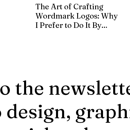
The Art of Crafting
Wordmark Logos: Why
I Prefer to Do It By
Hand from Scratch
o the newslett
 design, graph