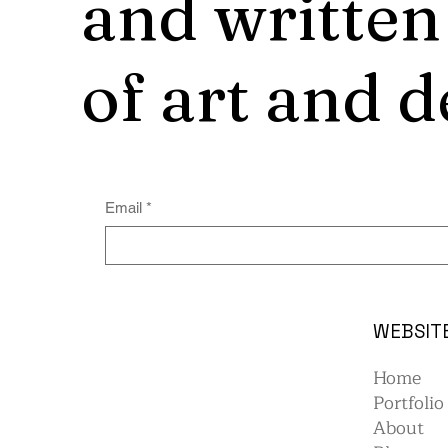
and written
of art and d
Email
*
WEBSIT
Home
Portfolio
About