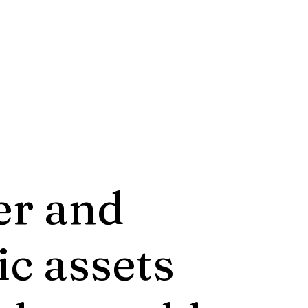
er and
ic assets