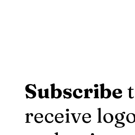
Subscribe
t
receive logo