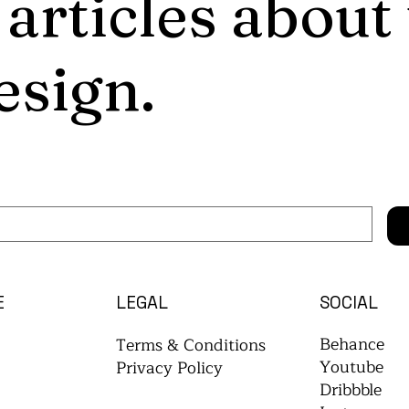
 articles about
esign.
E
LEGAL
SOCIAL
Behance
Terms & Conditions
Youtube
Privacy Policy
Dribbble