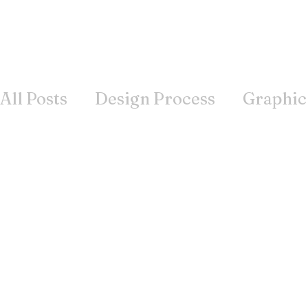
All Posts
Design Process
Graphic
Books
Inspiration
Wisdom