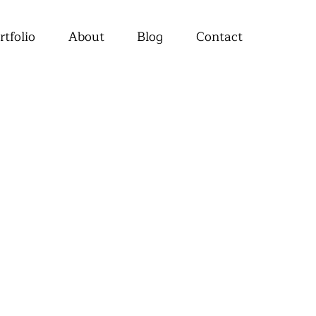
rtfolio
About
Blog
Contact