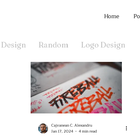
Home
Po
 Design
Random
Logo Design
Offline
Cajvanean C. Alexandru
Jan 17, 2024
4 min read