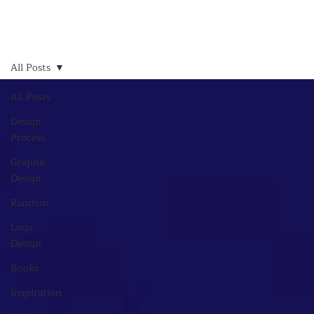
All Posts
All Posts
Design
Process
Graphic
Design
Random
Logo
Design
Books
Inspiration