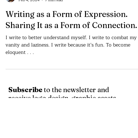
Cajvanean C. Alexandru
Feb 4, 2024
7 min read
Writing as a Form of Expression.
Sharing It as a Form of Connection.
I write to better understand myself. I write to combat my
vanity and laziness. I write because it’s fun. To become
eloquent . . .
Subscribe
to the newsletter and
receive logo design, graphic assets
and written articles about the world
of art and design.