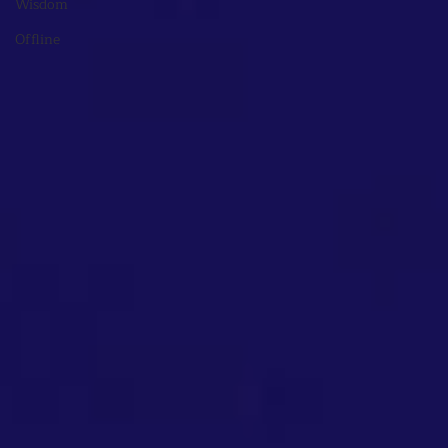
Wisdom
Offline