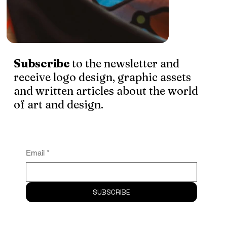
Subscribe
to the newsletter and
receive logo design, graphic assets
and written articles about the world
of art and design.
Email
*
SUBSCRIBE