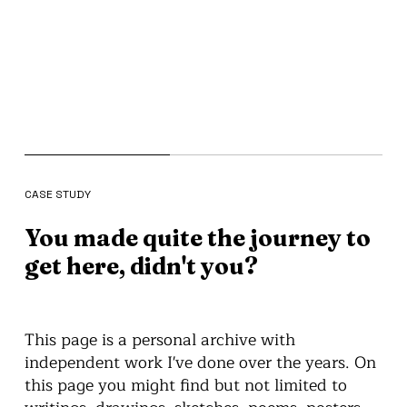
CASE STUDY
You made quite the journey to
get here, didn't you?
This page is a personal archive with
independent work I've done over the years. On
this page you might find but not limited to