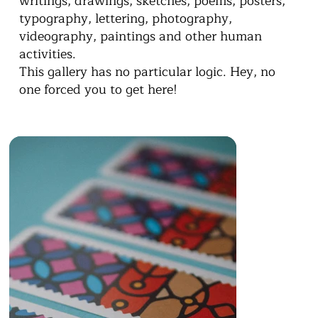
writings, drawings, sketches, poems, posters,
typography, lettering, photography,
videography, paintings and other human
activities.
This gallery has no particular logic. Hey, no
one forced you to get here!