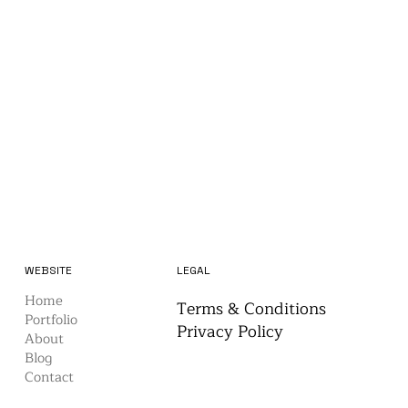
WEBSITE
LEGAL
Home
Terms & Conditions
Portfolio
Privacy Policy
About
Blog
Contact