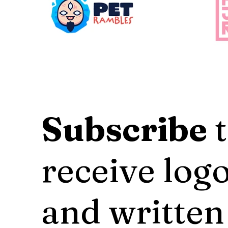
Subscribe
t
receive logo
and written