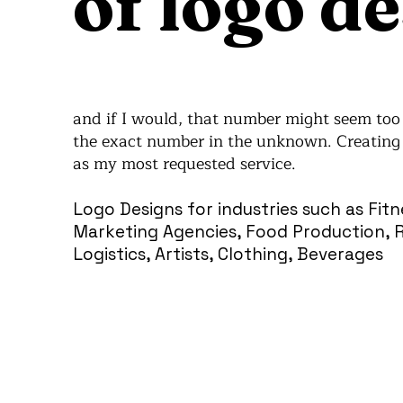
of logo de
and if I would, that number might seem too m
the exact number in the unknown. Creating 
as my most requested service.
Logo Designs for industries such as Fit
Marketing Agencies, Food Production, Re
Logistics, Artists, Clothing, Beverages