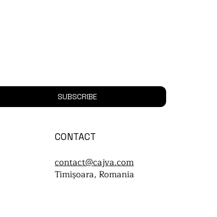
SUBSCRIBE
CONTACT
contact@cajva.com
Timișoara, Romania