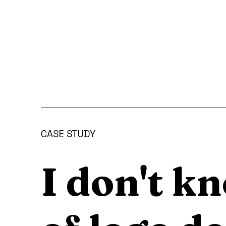
CASE STUDY
I don't k