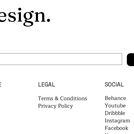
esign.
E
LEGAL
SOCIAL
Behance
Terms & Conditions
Youtube
Privacy Policy
Dribbble
Instagram
Facebook