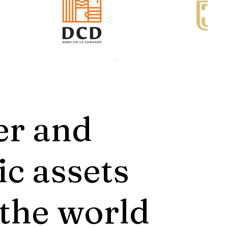
er and
ic assets
 the world