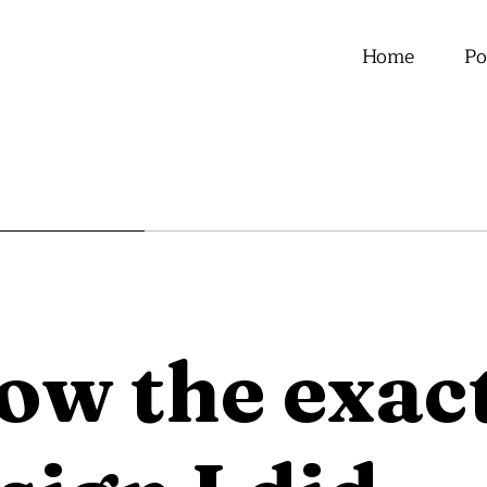
Home
Po
now the exa