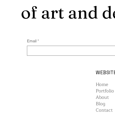
of art and d
Email
*
WEBSIT
Home
Portfolio
About
Blog
Contact