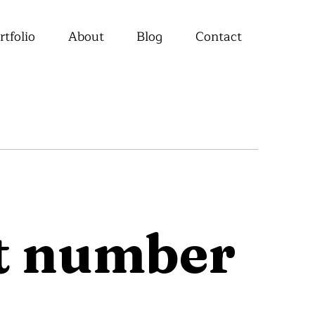
rtfolio
About
Blog
Contact
ct number