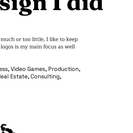
sign I did
uch or too little, I like to keep
logos is my main focus as well
ness, Video Games, Production,
al Estate, Consulting,