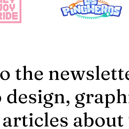
o the newslett
 design, graph
 articles about