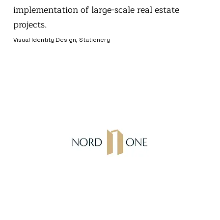
implementation of large-scale real estate
projects.
Visual Identity Design, Stationery