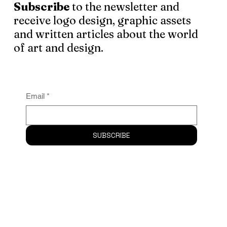
Subscribe
to the newsletter and
receive logo design, graphic assets
and written articles about the world
of art and design.
Email
*
SUBSCRIBE