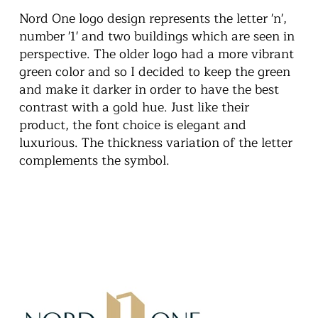
Nord One logo design represents the letter 'n',
number '1' and two buildings which are seen in
perspective. The older logo had a more vibrant
green color and so I decided to keep the green
and make it darker in order to have the best
contrast with a gold hue. Just like their
product, the font choice is elegant and
luxurious. The thickness variation of the letter
complements the symbol.