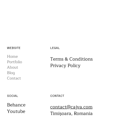
WEBSITE
LEGAL
Home
Terms & Conditions
Portfolio
Privacy Policy
About
Blog
Contact
CONTACT
SOCIAL
Behance
contact@cajva.com
Youtube
Timișoara, Romania