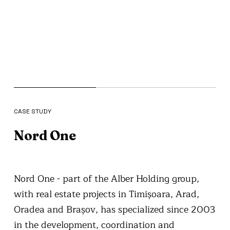
CASE STUDY
Nord One
Nord One - part of the Alber Holding group,
with real estate projects in Timișoara, Arad,
Oradea and Brașov, has specialized since 2003
in the development, coordination and