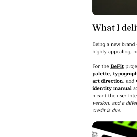
What I del
Being a new brand op
highly appealing, n
For the 
BeF
it
 proj
palette
, 
typograp
art direction
, and 
identity manual
 s
meant the user inter
version, and a diffe
credit is due.