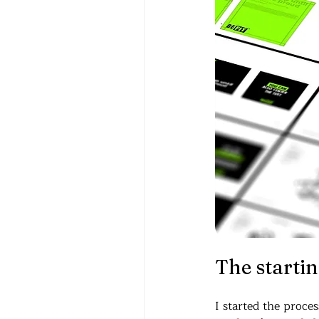
The starting
I started the proce