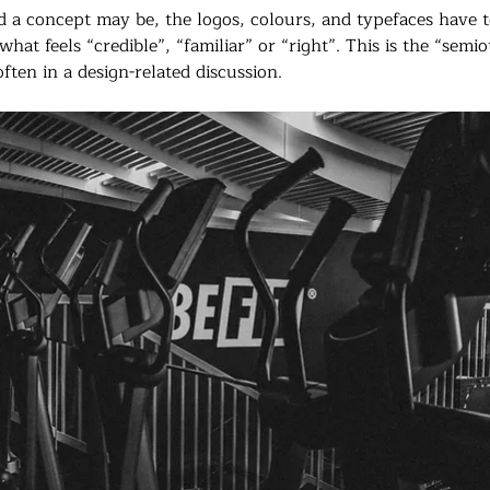
id a concept may be, the logos, colours, and typefaces have 
what feels “credible”, “familiar” or “right”. This is the “semi
ften in a design-related discussion.