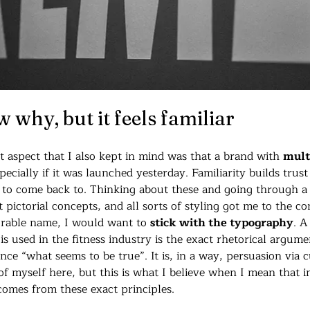
w why, but it feels familiar
aspect that I also kept in mind was that a brand with 
multi
specially if it was launched yesterday. Familiarity builds trus
e to come back to. Thinking about these and going through a s
pictorial concepts, and all sorts of styling got me to the con
rable name, I would want to 
stick with the typography
. A
 is used in the fitness industry is the exact rhetorical argum
ce “what seems to be true”. It is, in a way, persuasion via c
 of myself here, but this is what I believe when I mean that in
comes from these exact principles.