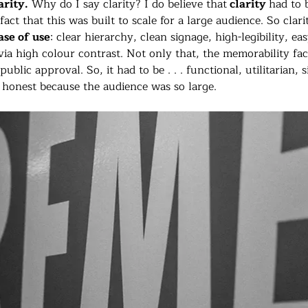
rity.
 Why do I say clarity? I do believe that
 clarity 
had to 
act that this was built to scale for a large audience. So clarit
ase of use
: clear hierarchy, clean signage, high-legibility, ea
via high colour contrast. Not only that, the memorability fac
ublic approval. So, it had to be . . . functional, utilitarian, 
honest because the audience was so large.