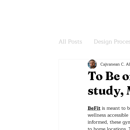
All Posts
Design Proce
Inspiration
Wisdo
Cajvanean C. A
To Be o
study, 
BeFit
 is meant to b
wellness accessible
informed, these gym
to home locations. T