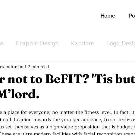
Home
Po
ss
Graphic Design
Random
Logo Desi
m
Offline
lexandru
Jun 1
7 min read
r not to BeFIT? 'Tis but
M’lord.
e a place for everyone, no matter the fitness level. In fact, i
 to all. Leaning towards the younger audience, fresh, tech-s
s set themselves as a high-value proposition that is budget-f
hese are ultra-modern facilities with facial recognition scann