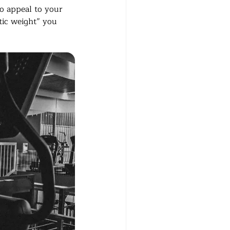
to appeal to your 
otic weight” you 