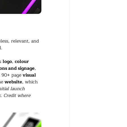
less, relevant, and 
l.
s 
logo
, 
colour 
cons and signage
, 
n 90+ page 
visual 
he 
website
, which 
nitial launch 
k. Credit where 