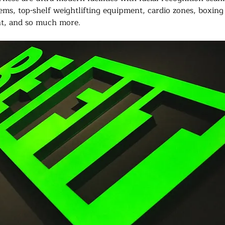
stems, top-shelf weightlifting equipment, cardio zones, boxing
t, and so much more.