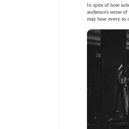
In spite of how sol
audience's sense of 
may hear every so o