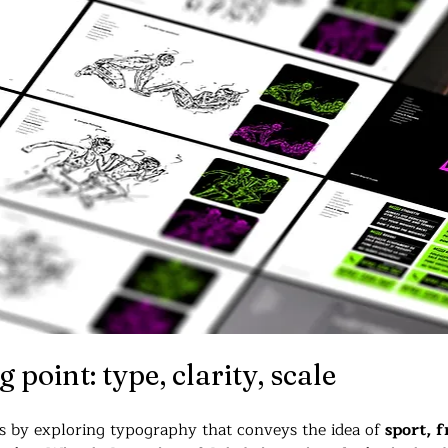
 point: type, clarity, scale
ss by exploring typography that conveys the idea of 
sport, f