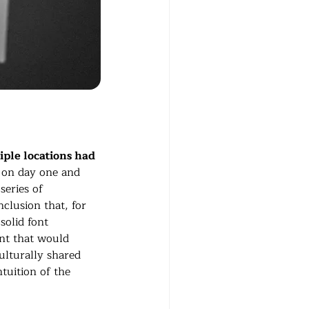
ple locations had 
t on day one and 
eries of 
clusion that, for 
 solid font 
ent that would 
ulturally shared 
tuition of the 