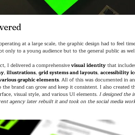
ivered
erating at a large scale, the graphic design had to feel time
ot only to a young audience but to the general public as wel
ect, I delivered a comprehensive
 visual identity
 that include
hy
,
 illustrations
, 
grid systems and layouts
, 
accessibility i
various graphic elements
. All of this was documented in a
o the brand can grow and keep it consistent. 
I also created t
face, visual style, and various UI elements. 
I designed the i
rent agency later rebuilt it and took on the social media wor