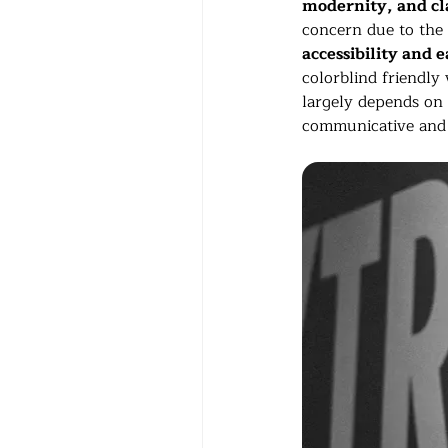
modernity, and cla
concern due to the f
accessibility and e
colorblind friendly 
largely depends on p
communicative and 