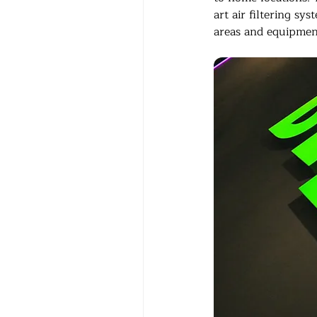
art air filtering sy
areas and equipmen