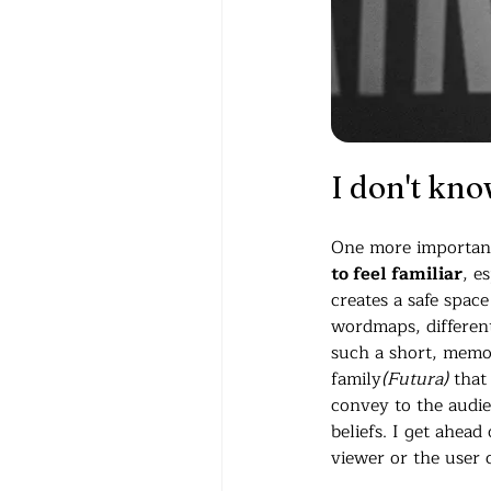
I don't kno
One more important 
to feel familiar
, e
creates a safe spac
wordmaps, different 
such a short, memo
family
(Futura)
 that
convey to the audien
beliefs. I get ahead
viewer or the user 