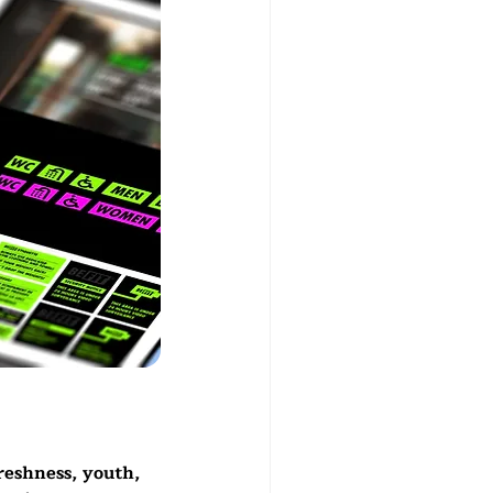
reshness, youth, 