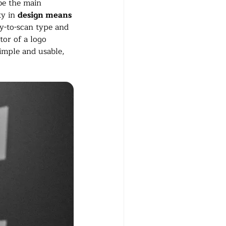
be the main 
y in 
design means 
sy-to-scan type and 
tor of a logo 
simple and usable, 