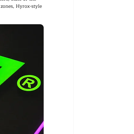
 zones, Hyrox-style 