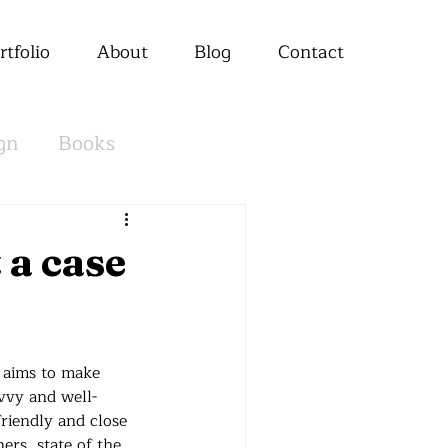
rtfolio
About
Blog
Contact
gn
Books
 a case
t aims to make 
avvy and well-
riendly and close 
ers, state of the 