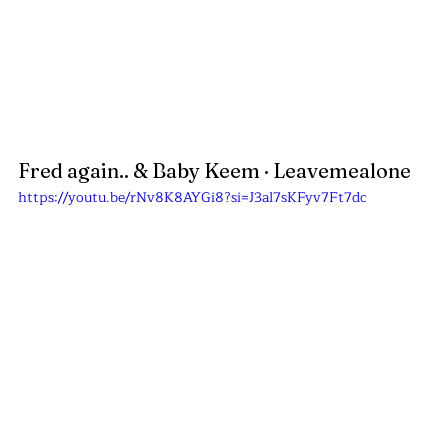
Fred again.. & Baby Keem · Leavemealone
https://youtu.be/rNv8K8AYGi8?si=J3al7sKFyv7Ft7dc