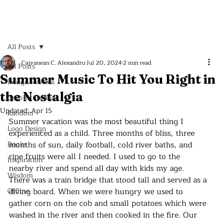
All Posts
Cajvanean C. Alexandru
Jul 20, 2024
2 min read
All Posts
Summer Music To Hit You Right in
Design Process
the Nostalgia
Graphic Design
Updated:
Apr 15
Random
Summer vacation was the most beautiful thing I 
Logo Design
experienced as a child. Three months of bliss, three 
Books
months of sun, daily football, cold river baths, and 
ripe fruits were all I needed. I used to go to the 
Inspiration
nearby river and spend all day with kids my age. 
Wisdom
There was a train bridge that stood tall and served as a 
Offline
diving board. When we were hungry we used to 
gather corn on the cob and small potatoes which were 
washed in the river and then cooked in the fire. Our 