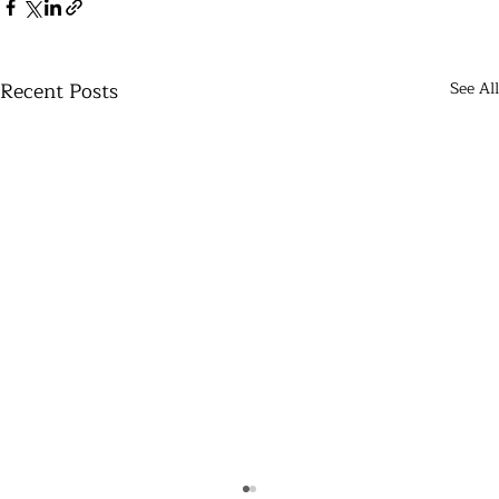
Recent Posts
See All