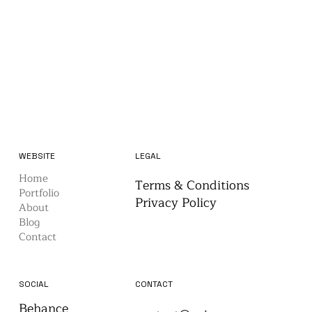
WEBSITE
LEGAL
Home
Terms & Conditions
Portfolio
Privacy Policy
About
Blog
Contact
CONTACT
SOCIAL
Behance