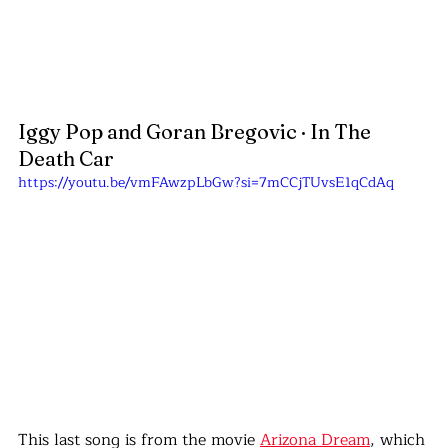
Iggy Pop and Goran Bregovic
 · In The 
Death Car
https://youtu.be/vmFAwzpLbGw?si=7mCCjTUvsE1qCdAq
This last song is from the movie 
Arizona Dream
, which 