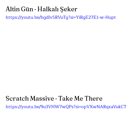
Altin Gün 
· Halkalı Şeker
https://youtu.be/hgdIv5RVuTg?si=YiRgE27E1-w-Hupt
Scratch Massive · Take Me There
https://youtu.be/9u3VHW7wQPs?si=opVXwNARqxaVukCT