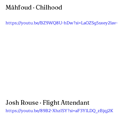
Mâhfoud
 · Chilhood
https://youtu.be/BZ9WQ8U-hDw?si=LaOZSg5sxey2lav-
Josh Rouse · Flight Attendant
https://youtu.be/89B2-XhzISY?si=aF3YlLDQ_zBjqj2K