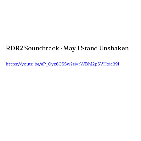
RDR2 Soundtrack · May I Stand Unshaken
https://youtu.be/eP_0yz605Sw?si=rWBhl2p5VHoic39I