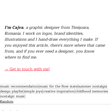
I'm Cajva
, a graphic designer from Timișoara, 
Romania. I work on logos, brand identities, 
illustrations and I hand-draw everything I make. If 
you enjoyed this article, there's more where that came 
from, and if you ever need a designer, you know 
where to find me.
→ Get in touch with me!
music recommendation
music for the flow state
summer nostalgia
design playlist
simple joys
creative inspiration
childhood memories
nostalgic music
Random