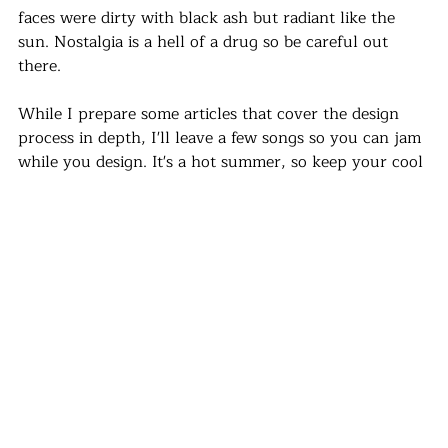
faces were dirty with black ash but radiant like the 
sun. Nostalgia is a hell of a drug so be careful out 
there.
While I prepare some articles that cover the design 
process in depth, I'll leave a few songs so you can jam 
while you design. It's a hot summer, so keep your cool