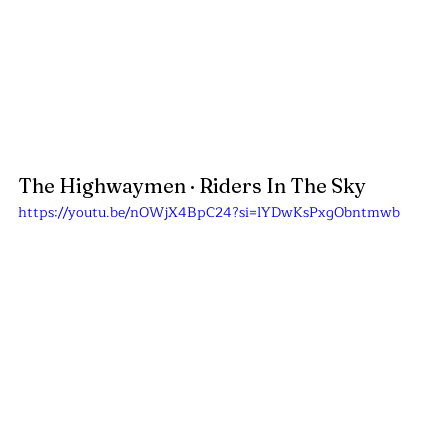
The Highwaymen
 · Riders In The Sky
https://youtu.be/nOWjX4BpC24?si=lYDwKsPxgObntmwb