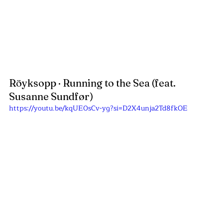
Röyksopp · Running to the Sea (feat. 
Susanne Sundfør)
https://youtu.be/kqUE0sCv-yg?si=D2X4unja2Td8fkOE