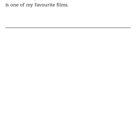
is one of my favourite films.