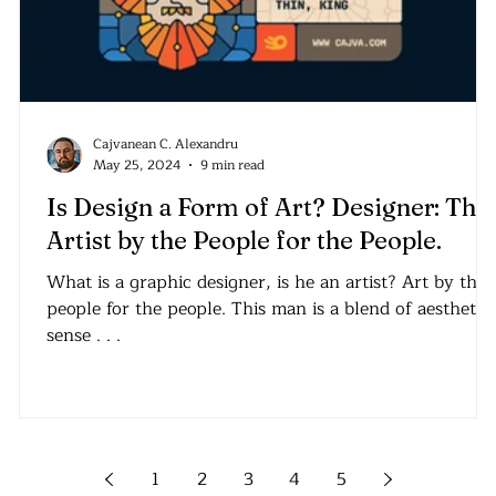
Cajvanean C. Alexandru
May 25, 2024
9 min read
Is Design a Form of Art? Designer: The
Artist by the People for the People.
What is a graphic designer, is he an artist? Art by the
people for the people. This man is a blend of aesthetic
sense . . .
1
2
3
4
5