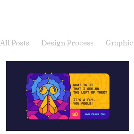
All Posts
Design Process
Graphic
Offline