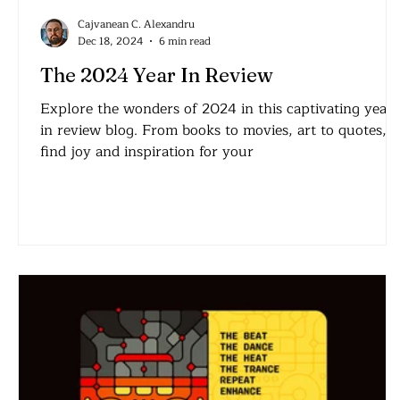
Cajvanean C. Alexandru
Dec 18, 2024
6 min read
The 2024 Year In Review
Explore the wonders of 2024 in this captivating year
in review blog. From books to movies, art to quotes,
find joy and inspiration for your