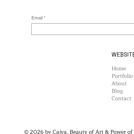
Email
*
WEBSIT
Home
Portfolio
About
Blog
Contact
© 2026 by Cajva. Beauty of Art & Power of