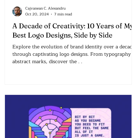
Cajvanean C. Alexandru
Oct 20, 2024
7 min read
A Decade of Creativity: 10 Years of My
Best Logo Designs, Side by Side
Explore the evolution of brand identity over a decade
through captivating logo designs. From typography to
abstract marks, discover the . .