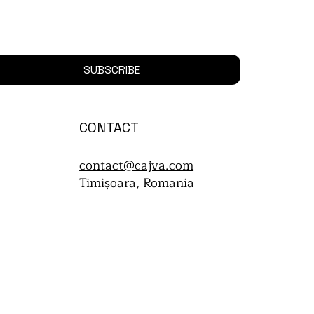
SUBSCRIBE
CONTACT
contact@cajva.com
Timișoara, Romania