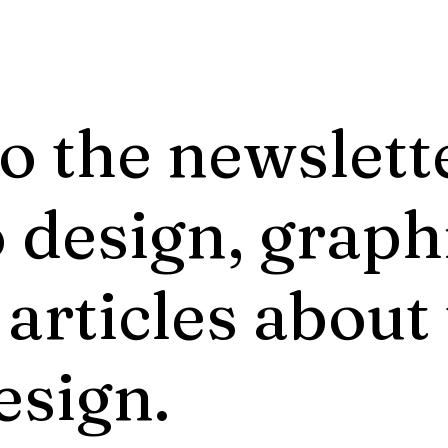
o the newslett
 design, graph
 articles about
esign.