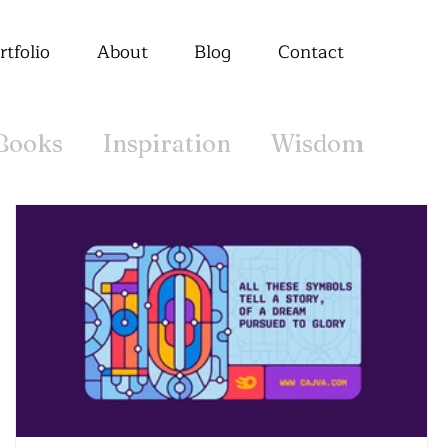
rtfolio
About
Blog
Contact
Books
Inspiration
Wisdom