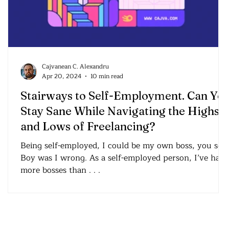
Cajvanean C. Alexandru
Apr 20, 2024
10 min read
Stairways to Self-Employment. Can Yo
Stay Sane While Navigating the Highs
and Lows of Freelancing?
Being self-employed, I could be my own boss, you see
Boy was I wrong. As a self-employed person, I’ve had
more bosses than . . .