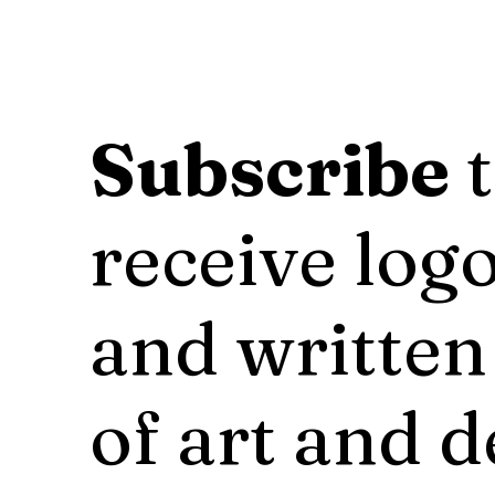
Subscribe
t
receive logo
and written
of art and d