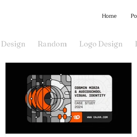
Home
Po
 Design
Random
Logo Design