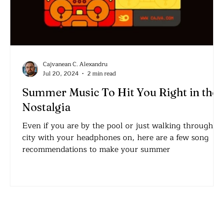
Cajvanean C. Alexandru
Jul 20, 2024
2 min read
Summer Music To Hit You Right in the
Nostalgia
Even if you are by the pool or just walking through a
city with your headphones on, here are a few song
recommendations to make your summer