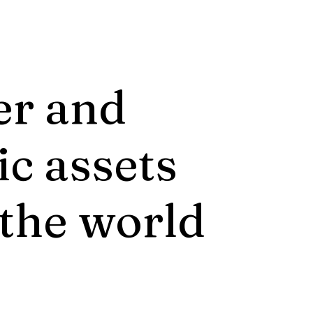
er and
ic assets
 the world