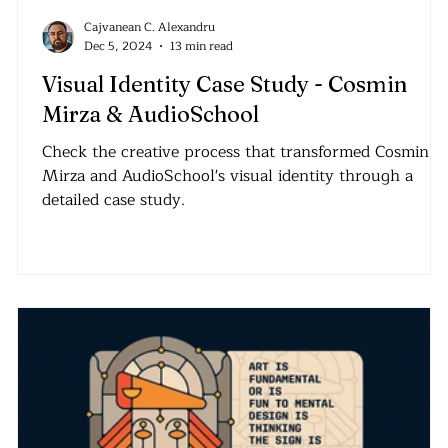
Cajvanean C. Alexandru
Dec 5, 2024
13 min read
Visual Identity Case Study - Cosmin
Mirza & AudioSchool
Check the creative process that transformed Cosmin
Mirza and AudioSchool's visual identity through a
detailed case study.