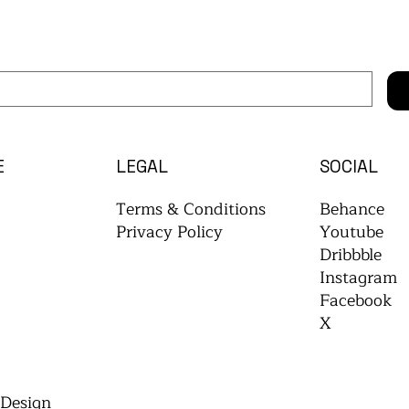
E
LEGAL
SOCIAL
Behance
Terms & Conditions
Youtube
Privacy Policy
Dribbble
Instagram
Facebook
X
 Design