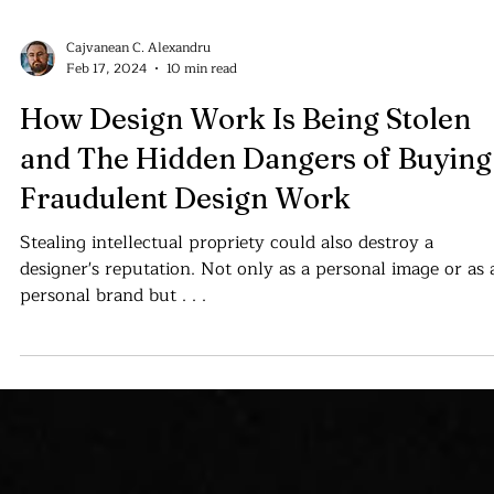
Cajvanean C. Alexandru
Feb 17, 2024
10 min read
How Design Work Is Being Stolen
and The Hidden Dangers of Buying
Fraudulent Design Work
Stealing intellectual propriety could also destroy a
designer's reputation. Not only as a personal image or as 
personal brand but . . .