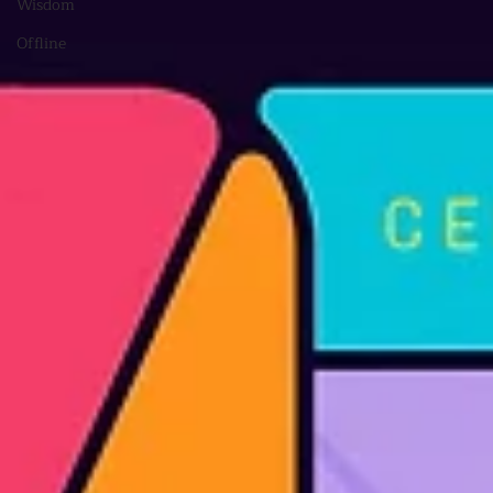
Wisdom
Offline