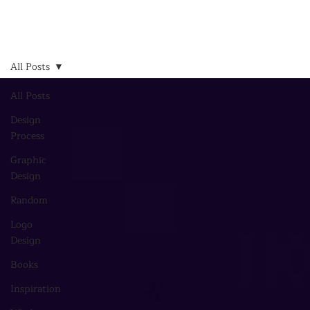
All Posts
All Posts
Design
Process
Graphic
Design
Random
Logo
Design
Books
Inspiration