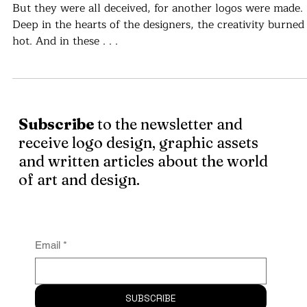
Your Design Is Not Original. Why it'
important to balance familiarity an
authenticity in brand identity.
But they were all deceived, for another logos were made.
Deep in the hearts of the designers, the creativity burned
hot. And in these . . .
Subscribe
to the newsletter and
receive logo design, graphic assets
and written articles about the world
of art and design.