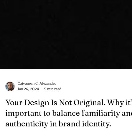
Cajvanean C. Alexandru
Jan 26, 2024
5 min read