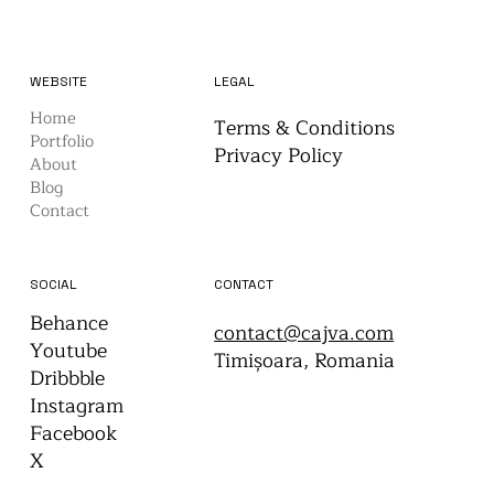
WEBSITE
LEGAL
Home
Terms & Conditions
Portfolio
Privacy Policy
About
Blog
Contact
CONTACT
SOCIAL
Behance
contact@cajva.com
Youtube
Timișoara, Romania
Dribbble
Instagram
Facebook
X