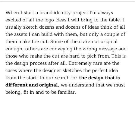
When I start a brand identity project I'm always 
excited of all the logo ideas I will bring to the table. I 
usually sketch dozens and dozens of ideas think of all 
the assets I can build with them, but only a couple of 
them make the cut. Some of them are not original 
enough, others are conveying the wrong message and 
those who make the cut are hard to pick from. This is 
the design process after all. Extremely rare are the 
cases where the designer sketches the perfect idea 
from the start. In our search for 
the design that is 
different and original
, we understand that we must 
belong, fit in and to be familiar.