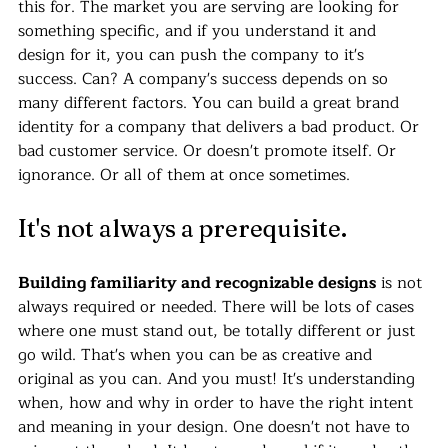
this for. The market you are serving are looking for 
something specific, and if you understand it and 
design for it, you can push the company to it's 
success. Can? A company's success depends on so 
many different factors. You can build a great brand 
identity for a company that delivers a bad product. Or 
bad customer service. Or doesn't promote itself. Or 
ignorance. Or all of them at once sometimes.
It's not always a prerequisite.
Building familiarity and recognizable designs
 is not 
always required or needed. There will be lots of cases 
where one must stand out, be totally different or just 
go wild. That's when you can be as creative and 
original as you can. And you must! It's understanding 
when, how and why in order to have the right intent 
and meaning in your design. One doesn't not have to 