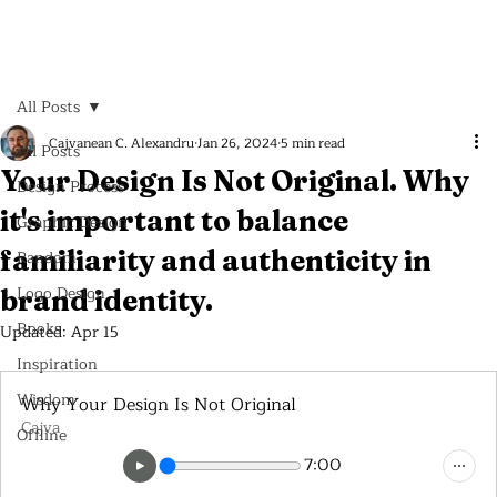
All Posts
Cajvanean C. Alexandru
Jan 26, 2024
5 min read
All Posts
Your Design Is Not Original. Why
Design Process
it's important to balance
Graphic Design
familiarity and authenticity in
Random
Logo Design
brand identity.
Books
Updated:
Apr 15
Inspiration
Wisdom
Why Your Design Is Not Original
Cajva
Offline
7:00