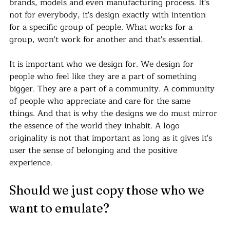
brands, models and even manufacturing process. It's 
not for everybody, it's design exactly with intention 
for a specific group of people. What works for a 
group, won't work for another and that's essential.
It is important who we design for. We design for 
people who feel like they are a part of something 
bigger. They are a part of a community. A community 
of people who appreciate and care for the same 
things. And that is why the designs we do must mirror 
the essence of the world they inhabit. A logo 
originality is not that important as long as it gives it's 
user the sense of belonging and the positive 
experience. 
Should we just copy those who we 
want to emulate?