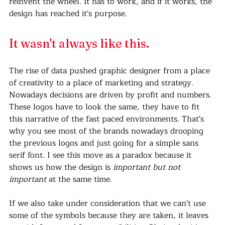
reinvent the wheel. It has to work, and if it works, the 
design has reached it's purpose.
It wasn't always like this.
The rise of data pushed graphic designer from a place 
of creativity to a place of marketing and strategy. 
Nowadays decisions are driven by profit and numbers. 
These logos have to look the same, they have to fit 
this narrative of the fast paced environments. That's 
why you see most of the brands nowadays drooping 
the previous logos and just going for a simple sans 
serif font. I see this move as a paradox because it 
shows us how the design is 
important but not 
important
 at the same time. 
If we also take under consideration that we can't use 
some of the symbols because they are taken, it leaves 