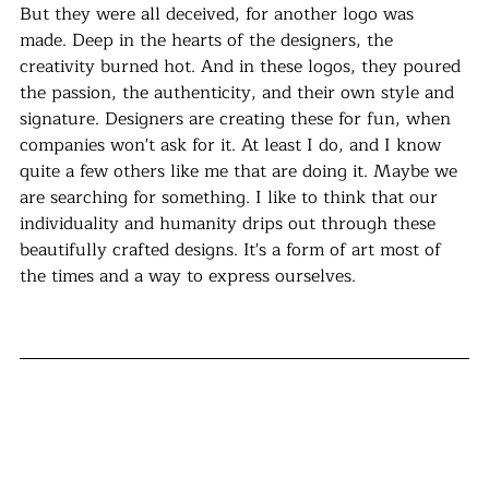
But they were all deceived, for another logo was 
made. Deep in the hearts of the designers, the 
creativity burned hot. And in these logos, they poured 
the passion, the authenticity, and their own style and 
signature. Designers are creating these for fun, when 
companies won't ask for it. At least I do, and I know 
quite a few others like me that are doing it. Maybe we 
are searching for something. I like to think that our 
individuality and humanity drips out through these 
beautifully crafted designs. It's a form of art most of 
the times and a way to express ourselves. 