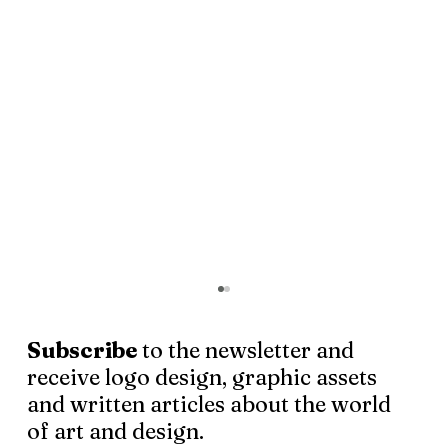
Subscribe
to the newsletter and
receive logo design, graphic assets
and written articles about the world
of art and design.