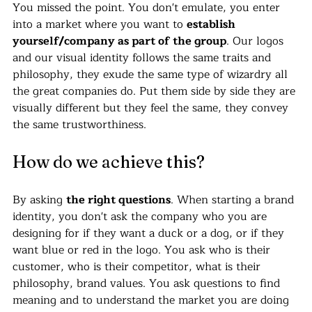
You missed the point. You don't emulate, you enter 
into a market where you want to 
establish 
yourself/company as part of the group
. Our logos 
and our visual identity follows the same traits and 
philosophy, they exude the same type of wizardry all 
the great companies do. Put them side by side they are 
visually different but they feel the same, they convey 
the same trustworthiness. 
How do we achieve this?
By asking 
the right questions
. When starting a brand 
identity, you don't ask the company who you are 
designing for if they want a duck or a dog, or if they 
want blue or red in the logo. You ask who is their 
customer, who is their competitor, what is their 
philosophy, brand values. You ask questions to find 
meaning and to understand the market you are doing 