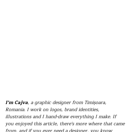
I'm Cajva
, a graphic designer from Timișoara, 
Romania. I work on logos, brand identities, 
illustrations and I hand-draw everything I make. If 
you enjoyed this article, there's more where that came 
from, and if you ever need a designer, you know 