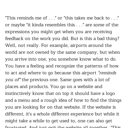
"This reminds me of . . ." or "this takes me back to . . ." 
or maybe "it kinda resembles this . . ." are some of the 
expressions you might get when you are receiving 
feedback on the work you did. But is this a bad thing? 
Well, not really. For example, airports around the 
world are not owned by the same company, but when 
you arrive into one, you somehow know what to do. 
You have a feeling and recognize the patterns of how 
to act and where to go because this airport 
"reminds 
you of"
 the previous one. Same goes with a lot of 
places and products. You go on a website and 
instinctively know that on top it should have a logo 
and a menu and a rough idea of how to find the things 
you are looking for on that website. If the website is 
different, it's a whole different experience but while it 
might take a while to get used to, one can also get 
frustrated. And just exit the website all together. 
"This 