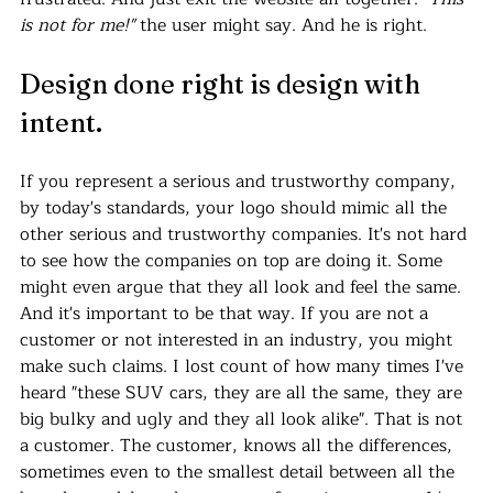
is not for me!"
 the user might say. And he is right.
Design done right is design with 
intent.
If you represent a serious and trustworthy company, 
by today's standards, your logo should mimic all the 
other serious and trustworthy companies. It's not hard 
to see how the companies on top are doing it. Some 
might even argue that they all look and feel the same. 
And it's important to be that way. If you are not a 
customer or not interested in an industry, you might 
make such claims. I lost count of how many times I've 
heard "these SUV cars, they are all the same, they are 
big bulky and ugly and they all look alike". That is not 
a customer. The customer, knows all the differences, 
sometimes even to the smallest detail between all the 