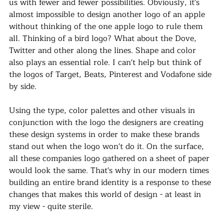
us with fewer and fewer possibilities. Obviously, it's 
almost impossible to design another logo of an apple 
without thinking of the one apple logo to rule them 
all. Thinking of a bird logo? What about the Dove, 
Twitter and other along the lines. Shape and color 
also plays an essential role. I can't help but think of 
the logos of Target, Beats, Pinterest and Vodafone side 
by side. 
Using the type, color palettes and other visuals in 
conjunction with the logo the designers are creating 
these design systems in order to make these brands 
stand out when the logo won't do it. On the surface, 
all these companies logo gathered on a sheet of paper 
would look the same. That's why in our modern times 
building an entire brand identity is a response to these 
changes that makes this world of design - at least in 
my view - quite sterile. 