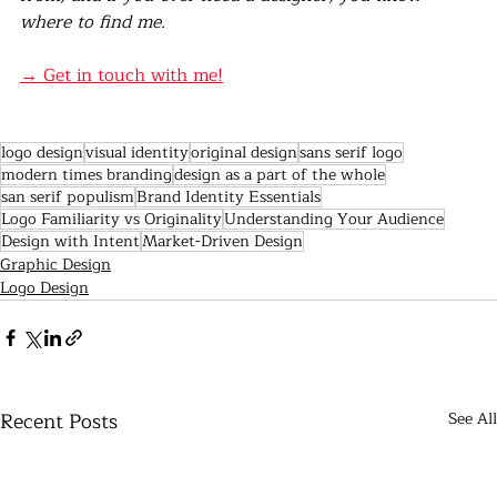
where to find me.
→ Get in touch with me!
logo design
visual identity
original design
sans serif logo
modern times branding
design as a part of the whole
san serif populism
Brand Identity Essentials
Logo Familiarity vs Originality
Understanding Your Audience
Design with Intent
Market-Driven Design
Graphic Design
Logo Design
Recent Posts
See All