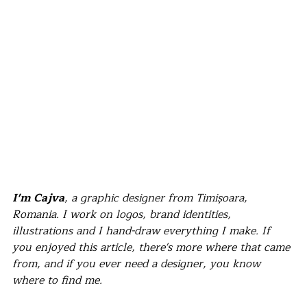
I'm Cajva
, a graphic designer from Timișoara, 
Romania. I work on logos, brand identities, 
illustrations and I hand-draw everything I make. If 
you enjoyed this article, there's more where that came 
from, and if you ever need a designer, you know 
where to find me.