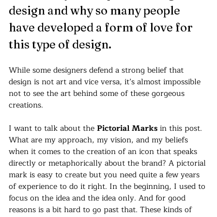
design and why so many people 
have developed a form of love for 
this type of design. 
While some designers defend a strong belief that 
design is not art and vice versa, it’s almost impossible 
not to see the art behind some of these gorgeous 
creations.
I want to talk about the 
Pictorial Marks
 in this post. 
What are my approach, my vision, and my beliefs 
when it comes to the creation of an icon that speaks 
directly or metaphorically about the brand? A pictorial 
mark is easy to create but you need quite a few years 
of experience to do it right. In the beginning, I used to 
focus on the idea and the idea only. And for good 
reasons is a bit hard to go past that. These kinds of 