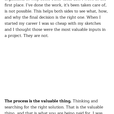
first place. I’ve done the work, it’s been taken care of, 
is not possible. This helps both sides to see what, how, 
and why the final decision is the right one. When I 
started my career I was so cheap with my sketches 
and I thought those were the most valuable inputs in 
a project. They are not. 
The process is the valuable thing.
 Thinking and 
searching for the right solution. That is the valuable 
thing, and that is what you are being paid for. I was 