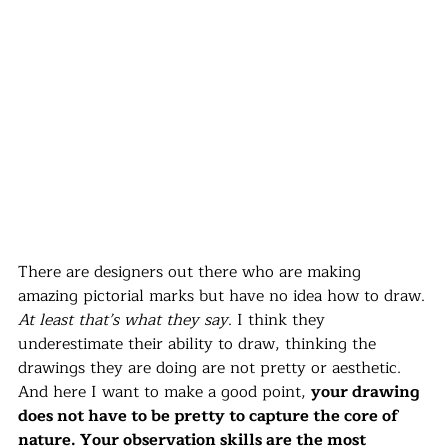
There are designers out there who are making 
amazing pictorial marks but have no idea how to draw. 
At least that’s what they say
. I think they 
underestimate their ability to draw, thinking the 
drawings they are doing are not pretty or aesthetic. 
And here I want to make a good point, 
your drawing 
does not have to be pretty to capture the core of 
nature. Your observation skills are the most 