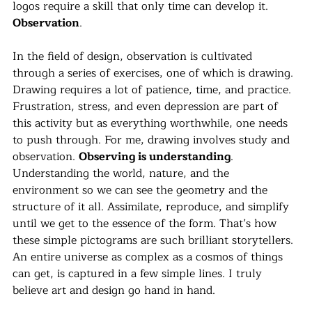
logos require a skill that only time can develop it. 
Observation
.
In the field of design, observation is cultivated 
through a series of exercises, one of which is drawing. 
Drawing requires a lot of patience, time, and practice. 
Frustration, stress, and even depression are part of 
this activity but as everything worthwhile, one needs 
to push through. For me, drawing involves study and 
observation. 
Observing is understanding
. 
Understanding the world, nature, and the 
environment so we can see the geometry and the 
structure of it all. Assimilate, reproduce, and simplify 
until we get to the essence of the form. That’s how 
these simple pictograms are such brilliant storytellers. 
An entire universe as complex as a cosmos of things 
can get, is captured in a few simple lines. I truly 
believe art and design go hand in hand.