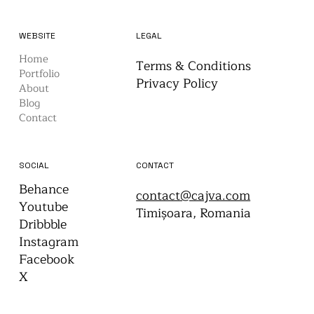
WEBSITE
LEGAL
Home
Terms & Conditions
Portfolio
Privacy Policy
About
Blog
Contact
CONTACT
SOCIAL
Behance
contact@cajva.com
Youtube
Timișoara, Romania
Dribbble
Instagram
Facebook
X