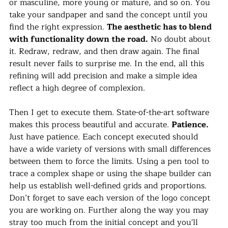
or masculine, more young or mature, and so on. You 
take your sandpaper and sand the concept until you 
find the right expression. 
The aesthetic has to blend 
with functionality down the road.
 No doubt about 
it. Redraw, redraw, and then draw again. The final 
result never fails to surprise me. In the end, all this 
refining will add precision and make a simple idea 
reflect a high degree of complexion.
Then I get to execute them. State-of-the-art software 
makes this process beautiful and accurate. 
Patience.
Just have patience. Each concept executed should 
have a wide variety of versions with small differences 
between them to force the limits. Using a pen tool to 
trace a complex shape or using the shape builder can 
help us establish well-defined grids and proportions. 
Don’t forget to save each version of the logo concept 
you are working on. Further along the way you may 
stray too much from the initial concept and you'll 