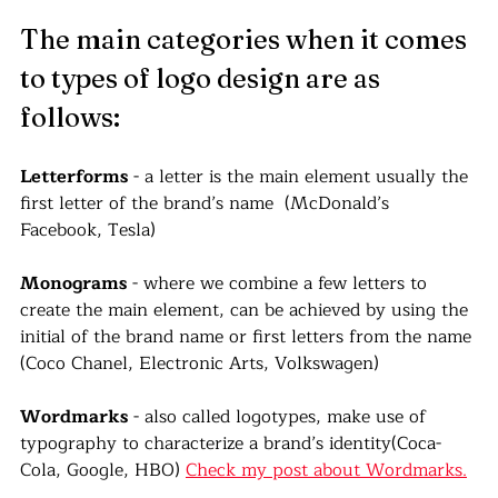
The main categories when it comes 
to types of logo design are as 
follows:
Letterforms
 - a letter is the main element usually the 
first letter of the brand’s name  (McDonald’s 
Facebook, Tesla)
Monograms
 - where we combine a few letters to 
create the main element, can be achieved by using the 
initial of the brand name or first letters from the name 
(Coco Chanel, Electronic Arts, Volkswagen)
Wordmarks
 - also called logotypes, make use of 
typography to characterize a brand’s identity(Coca-
Cola, Google, HBO) 
Check my post about Wordmarks.