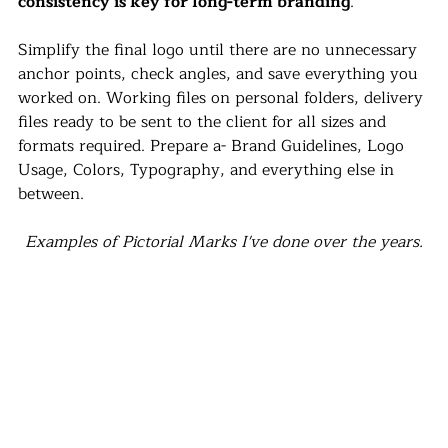
consistency is key for long-term branding
.
Simplify the final logo until there are no unnecessary 
anchor points, check angles, and save everything you 
worked on. Working files on personal folders, delivery 
files ready to be sent to the client for all sizes and 
formats required. Prepare a- Brand Guidelines, Logo 
Usage, Colors, Typography, and everything else in 
between.
Examples of Pictorial Marks I've done over the years.