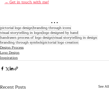
→ Get in touch with me!
. . .
pictorial logo design
branding through icons
visual storytelling in logos
logo designed by hand
handrawn process of logo design
visual storytelling in design
branding through symbols
pictorial logo creation
Design Process
Logo Design
Inspiration
Recent Posts
See All