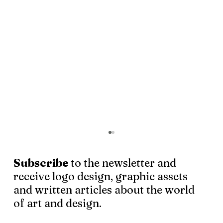
Subscribe
to the newsletter and
receive logo design, graphic assets
and written articles about the world
of art and design.