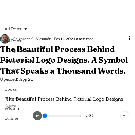
All Posts
Cajvanean C. Alexandru
Feb 11, 2024
8 min read
All Posts
The Beautiful Process Behind
Design Process
Pictorial Logo Designs. A Symbol
Graphic Design
That Speaks a Thousand Words.
Random
Updated:
Apr 20
Logo Design
Books
The Beautiful Process Behind Pictorial Logo Designs
Inspiration
Cajva
Wisdom
11:30
Offline