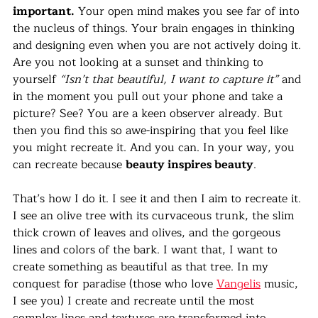
important.
 Your open mind makes you see far of into 
the nucleus of things. Your brain engages in thinking 
and designing even when you are not actively doing it. 
Are you not looking at a sunset and thinking to 
yourself 
“Isn’t that beautiful, I want to capture it”
 and 
in the moment you pull out your phone and take a 
picture? See? You are a keen observer already. But 
then you find this so awe-inspiring that you feel like 
you might recreate it. And you can. In your way, you 
can recreate because 
beauty inspires beauty
.
That’s how I do it. I see it and then I aim to recreate it. 
I see an olive tree with its curvaceous trunk, the slim 
thick crown of leaves and olives, and the gorgeous 
lines and colors of the bark. I want that, I want to 
create something as beautiful as that tree. In my 
conquest for paradise (those who love 
Vangelis
 music, 
I see you) I create and recreate until the most 