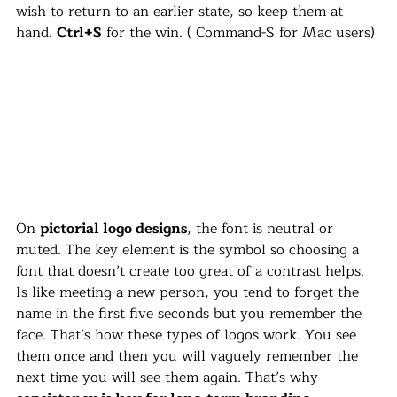
wish to return to an earlier state, so keep them at 
hand. 
Ctrl+S
 for the win. ( Command-S for Mac users)
On 
pictorial logo designs
, the font is neutral or 
muted. The key element is the symbol so choosing a 
font that doesn’t create too great of a contrast helps. 
Is like meeting a new person, you tend to forget the 
name in the first five seconds but you remember the 
face. That’s how these types of logos work. You see 
them once and then you will vaguely remember the 
next time you will see them again. That’s why 