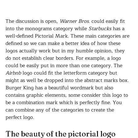
The discussion is open, 
Warner Bros
. could easily fit 
into the monograms category while 
Starbucks 
has a 
well-defined Pictorial Mark. These main categories are 
defined so we can make a better idea of how these 
logos actually work but in my humble opinion, they 
do not establish clear borders. For example, a logo 
could be easily put in more than one category. The 
Airbnb
 logo could fit the letterform category but 
might as well be dropped into the abstract marks box. 
Burger King has a beautiful wordmark but also 
contains graphic elements, some consider this logo to 
be a combination mark which is perfectly fine. You 
can combine any of the categories to create the 
perfect logo.
The beauty of the pictorial logo 