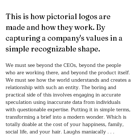
This is how pictorial logos are 
made and how they work. By 
capturing a company's values in a 
simple recognizable shape. 
We must see beyond the CEOs, beyond the people 
who are working there, and beyond the product itself. 
We must see how the world understands and creates a 
relationship with such an entity. The boring and 
practical side of this involves engaging in accurate 
speculation using inaccurate data from individuals 
with questionable expertise. Putting it in simple terms, 
transforming a brief into a modern wonder. Which is 
totally doable at the cost of your happiness, family, 
social life, and your hair. Laughs maniacally . . .