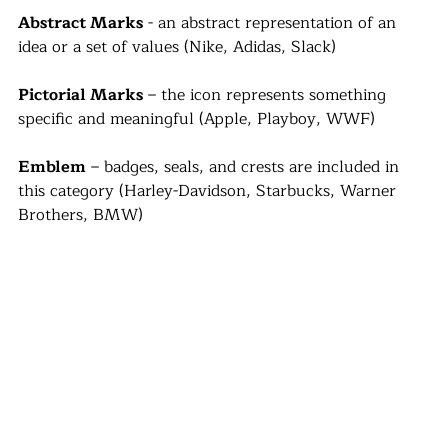
Abstract Marks
 - an abstract representation of an 
idea or a set of values (Nike, Adidas, Slack)
Pictorial Marks
 – the icon represents something 
specific and meaningful (Apple, Playboy, WWF)
Emblem
 – badges, seals, and crests are included in 
this category (Harley-Davidson, Starbucks, Warner 
Brothers, BMW)