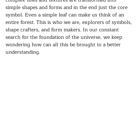
complex lines and textures are transformed into 
simple shapes and forms and in the end just the core 
symbol. Even a simple leaf can make us think of an 
entire forest. This is who we are, explorers of symbols, 
shape crafters, and form makers. In our constant 
search for the foundation of the universe, we keep 
wondering how can all this be brought to a better 
understanding.