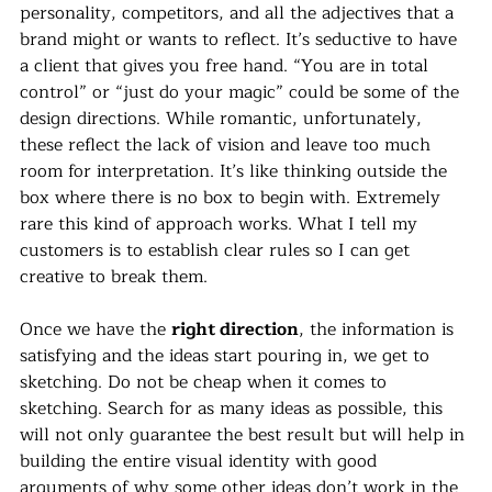
personality, competitors, and all the adjectives that a 
brand might or wants to reflect. It’s seductive to have 
a client that gives you free hand. “You are in total 
control” or “just do your magic” could be some of the 
design directions. While romantic, unfortunately, 
these reflect the lack of vision and leave too much 
room for interpretation. It’s like thinking outside the 
box where there is no box to begin with. Extremely 
rare this kind of approach works. What I tell my 
customers is to establish clear rules so I can get 
creative to break them.
Once we have the 
right direction
, the information is 
satisfying and the ideas start pouring in, we get to 
sketching. Do not be cheap when it comes to 
sketching. Search for as many ideas as possible, this 
will not only guarantee the best result but will help in 
building the entire visual identity with good 
arguments of why some other ideas don’t work in the 