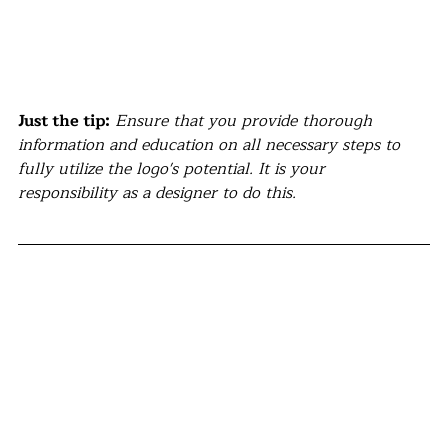
Just the tip:
Ensure that you provide thorough 
information and education on all necessary steps to 
fully utilize the logo's potential. It is your 
responsibility as a designer to do this.