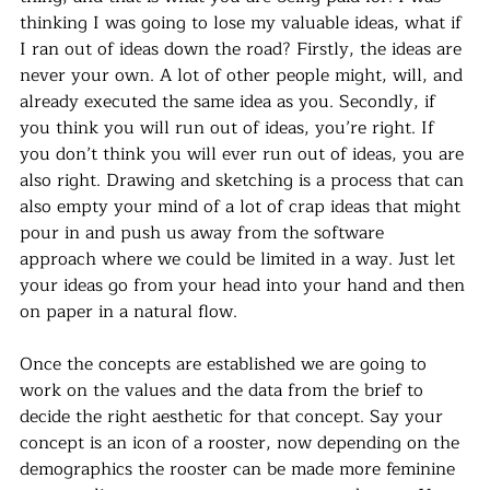
thinking I was going to lose my valuable ideas, what if 
I ran out of ideas down the road? Firstly, the ideas are 
never your own. A lot of other people might, will, and 
already executed the same idea as you. Secondly, if 
you think you will run out of ideas, you’re right. If 
you don’t think you will ever run out of ideas, you are 
also right. Drawing and sketching is a process that can 
also empty your mind of a lot of crap ideas that might 
pour in and push us away from the software 
approach where we could be limited in a way. Just let 
your ideas go from your head into your hand and then 
on paper in a natural flow.
Once the concepts are established we are going to 
work on the values and the data from the brief to 
decide the right aesthetic for that concept. Say your 
concept is an icon of a rooster, now depending on the 
demographics the rooster can be made more feminine 