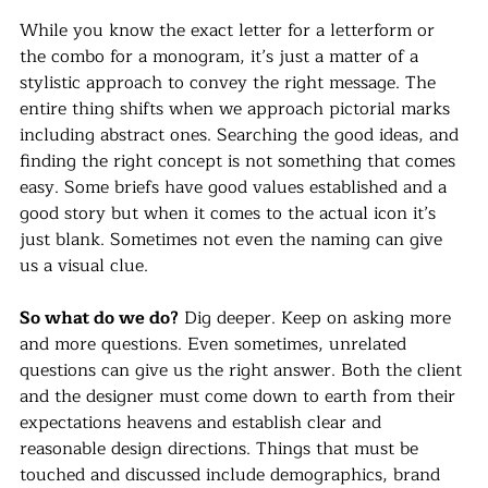
While you know the exact letter for a letterform or 
the combo for a monogram, it’s just a matter of a 
stylistic approach to convey the right message. The 
entire thing shifts when we approach pictorial marks 
including abstract ones. Searching the good ideas, and 
finding the right concept is not something that comes 
easy. Some briefs have good values established and a 
good story but when it comes to the actual icon it’s 
just blank. Sometimes not even the naming can give 
us a visual clue.
So what do we do?
 Dig deeper. Keep on asking more 
and more questions. Even sometimes, unrelated 
questions can give us the right answer. Both the client 
and the designer must come down to earth from their 
expectations heavens and establish clear and 
reasonable design directions. Things that must be 
touched and discussed include demographics, brand 